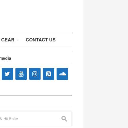
 GEAR
CONTACT US
 media
s