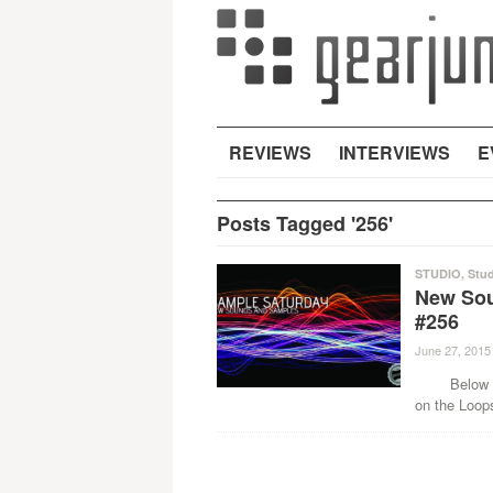
REVIEWS
INTERVIEWS
E
Posts Tagged '256'
STUDIO
,
Stud
New Sou
#256
June 27, 2015
Below are 
on the Loop