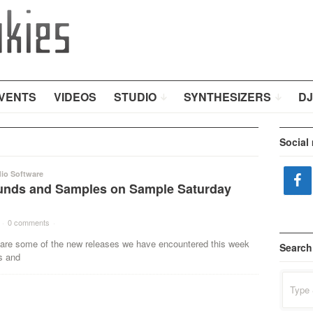
VENTS
VIDEOS
STUDIO
SYNTHESIZERS
DJ
Social
io Software
nds and Samples on Sample Saturday
·
0 comments
·
some of the new releases we have encountered this week
Search
s and
Search
for: