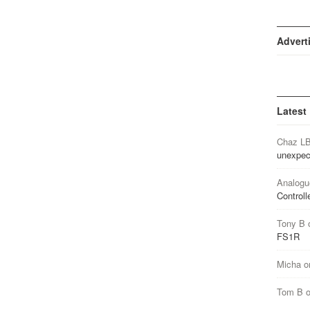
Advert
Latest
Chaz L
unexpec
Analogu
Controll
Tony B
FS1R
Micha
o
Tom B