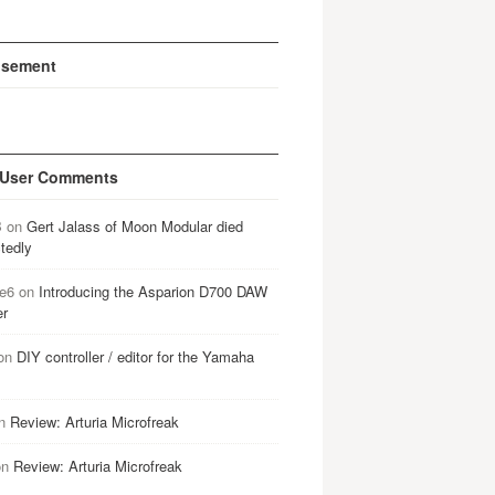
isement
 User Comments
B
on
Gert Jalass of Moon Modular died
tedly
e6
on
Introducing the Asparion D700 DAW
er
on
DIY controller / editor for the Yamaha
n
Review: Arturia Microfreak
on
Review: Arturia Microfreak