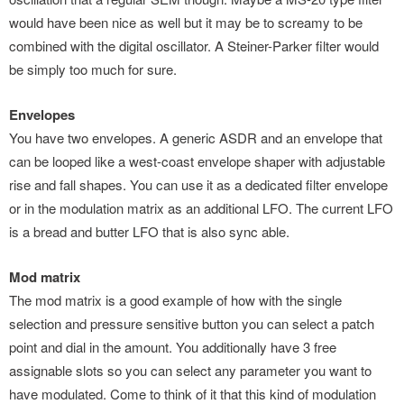
would have been nice as well but it may be to screamy to be
combined with the digital oscillator. A Steiner-Parker filter would
be simply too much for sure.
Envelopes
You have two envelopes. A generic ASDR and an envelope that
can be looped like a west-coast envelope shaper with adjustable
rise and fall shapes. You can use it as a dedicated filter envelope
or in the modulation matrix as an additional LFO. The current LFO
is a bread and butter LFO that is also sync able.
Mod matrix
The mod matrix is a good example of how with the single
selection and pressure sensitive button you can select a patch
point and dial in the amount. You additionally have 3 free
assignable slots so you can select any parameter you want to
have modulated. Come to think of it that this kind of modulation