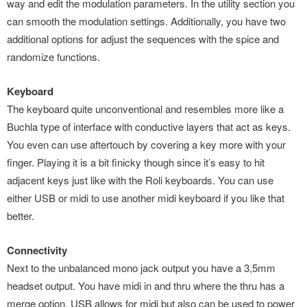
way and edit the modulation parameters. In the utility section you
can smooth the modulation settings. Additionally, you have two
additional options for adjust the sequences with the spice and
randomize functions.
Keyboard
The keyboard quite unconventional and resembles more like a
Buchla type of interface with conductive layers that act as keys.
You even can use aftertouch by covering a key more with your
finger. Playing it is a bit finicky though since it’s easy to hit
adjacent keys just like with the Roli keyboards. You can use
either USB or midi to use another midi keyboard if you like that
better.
Connectivity
Next to the unbalanced mono jack output you have a 3,5mm
headset output. You have midi in and thru where the thru has a
merge option. USB allows for midi but also can be used to power