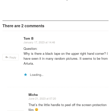
There are 2 comments
Tom B
January 17, 2023 at 14:46
Question:
Why is there a black tape on the upper right hand corner? I
Reply
have seen it in many random pictures. It seems to be from
Arturia.
Loading...
Micha
June 21, 2023 at 07:20
That’s the little handle to peel off the screen protection
film