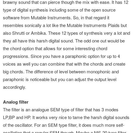
brawny sound that can pierce though the mix with ease. It has 12
type of digital synthesis including some of the open source
software from Mutable Instruments. So, in that regard it
resembles sonically a lot like the Mutable Instruments Plaids but
also Shrutti or Ambika. These 12 types of synthesis very a lot and
they all have this harsh digital sound. The odd one out would be
the chord option that allows for some interesting chord
progressions. Since you have a paraphonic option for up to 4
voices as well you can combine that with the chords and create
big chords. The difference of level between monophonic and
paraphonic is noticeable but you can adjust the output level
accordingly.
Analog filter
The filter is an analogue SEM type of filter that has 3 modes
LP,BP and HP. It works very nice to tame the harsh digital sounds
of the oscillator. For an SEM type filter, it does much more self-
oscillation that a regular SEM though. Maybe a MS-20 type filter