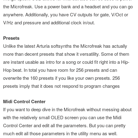
the Microfreak. Use a power bank and a headset and you can go
anywhere. Additionally, you have CV outputs for gate, V/Oct or
V/Hz and pressure and additional clock in/out.
Presets
Unlike the latest Arturia softsynths the Microfreak has actually
more than decent presets that show it versatility. Some of them
are instant usable as intro for a song or could fit right into a Hip-
Hop beat. In total you have room for 256 presets and can
overwrite the 160 presets if you like your own presets. 256
presets imply that it does not respond to program changes
Midi Control Center
If you want to deep dive in the Microfreak without messing about
with the relatively small OLED screen you can use the Midi
Control Center and edit all the parameters. But you can pretty
much edit all those parameters in the utility menu as well.