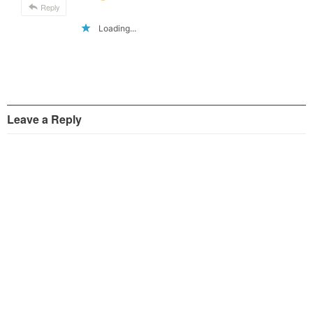
Reply
Loading...
Leave a Reply