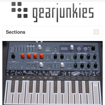
Sections