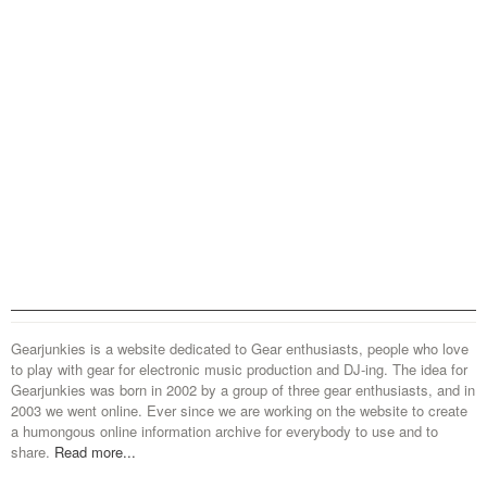
Gearjunkies is a website dedicated to Gear enthusiasts, people who love
to play with gear for electronic music production and DJ-ing. The idea for
Gearjunkies was born in 2002 by a group of three gear enthusiasts, and in
2003 we went online. Ever since we are working on the website to create
a humongous online information archive for everybody to use and to
share.
Read more...