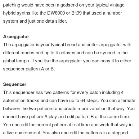
patching would have been a godsend on your typical vintage
hybrid synths like the DW8000 or Bit99 that used a number
system and just one data slider.
Arpeggiator
The arpeggiator is your typical bread and butter arpeggiator with
different modes and up to 4 octaves and can be synced to the
global tempo. If you like the arpeggiator you can copy it to either
sequencer pattern A or B.
Sequencer
This sequencer has two patterns for every patch including 4
automation tracks and can have up to 64 steps. You can alternate
between the two patterns and create more variation that way. You
cannot have pattern A play and edit pattern B at the same time.
You can edit the current pattern at real time and work that way in
a live environment. You also can edit the patterns in a stepped