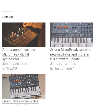
Related
Arturia announces the
Arturia MicroFreak receives
MicroFreak digital
new oscillator and more in
synthesizer
2.0 firmware update
January 25, 2019
January 16, 2020
In "NEWS"
In "Instruments"
Gearjunkies video – Best