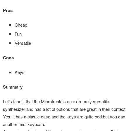
Pros
Cheap
Fun
Versatile
Cons
Keys
Summary
Let’s face it that the Microfreak is an extremely versatile
synthesizer and has a lot of options that are great in their context.
Yes, it has a plastic case and the keys are quite odd but you can
another midi keyboard.