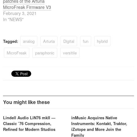
patches of the Arturia
MicroFreak Firmware V3
February 3, 2021
In "NEWS"
Tagged:
analog
Arturia
Digital
fun
hybrid
MicroFreak
paraphonic
versitile
You might like these
Lindell Audio LiN76 mkII —
inMusic Acquires Native
Classic ’76 Compression,
Instruments: Kontakt, Traktor,
Refined for Modern Studios
iZotope and More Join the
Family