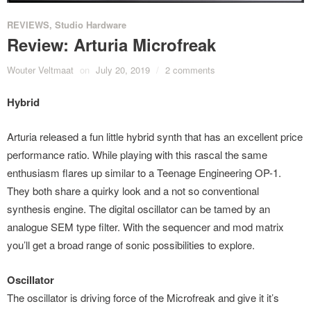
REVIEWS
,
Studio Hardware
Review: Arturia Microfreak
Wouter Veltmaat
on
July 20, 2019
/
2 comments
Hybrid
Arturia released a fun little hybrid synth that has an excellent price
performance ratio. While playing with this rascal the same
enthusiasm flares up similar to a Teenage Engineering OP-1.
They both share a quirky look and a not so conventional
synthesis engine. The digital oscillator can be tamed by an
analogue SEM type filter. With the sequencer and mod matrix
you’ll get a broad range of sonic possibilities to explore.
Oscillator
The oscillator is driving force of the Microfreak and give it it’s