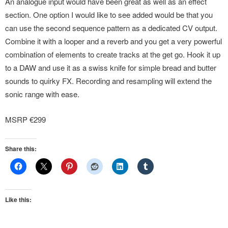
An analogue input would have been great as well as an effect
section. One option I would like to see added would be that you
can use the second sequence pattern as a dedicated CV output.
Combine it with a looper and a reverb and you get a very powerful
combination of elements to create tracks at the get go. Hook it up
to a DAW and use it as a swiss knife for simple bread and butter
sounds to quirky FX. Recording and resampling will extend the
sonic range with ease.
MSRP €299
Share this:
Like this: