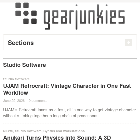
Sections
Studio Software
Studio Software
UJAM Retrocraft: Vintage Character in One Fast
Workflow
June 25, 2026
·
0 comments
·
UJAM’s Retrocraft lands as a fast, all-in-one way to get vintage character
without stitching together a long chain of processors.
NEWS
,
Studio Software
,
Synths and workstations
Anukari Turns Physics into Sound: A 3D