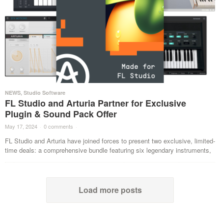
NEWS
,
Studio Software
FL Studio and Arturia Partner for Exclusive
Plugin & Sound Pack Offer
May 17, 2024
·
0 comments
·
FL Studio and Arturia have joined forces to present two exclusive, limited-
time deals: a comprehensive bundle featuring six legendary instruments,
Load more posts