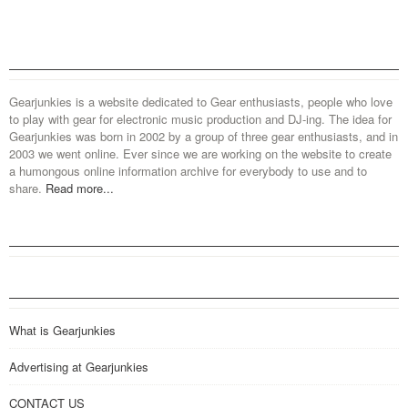
Gearjunkies is a website dedicated to Gear enthusiasts, people who love
to play with gear for electronic music production and DJ-ing. The idea for
Gearjunkies was born in 2002 by a group of three gear enthusiasts, and in
2003 we went online. Ever since we are working on the website to create
a humongous online information archive for everybody to use and to
share.
Read more...
What is Gearjunkies
Advertising at Gearjunkies
CONTACT US