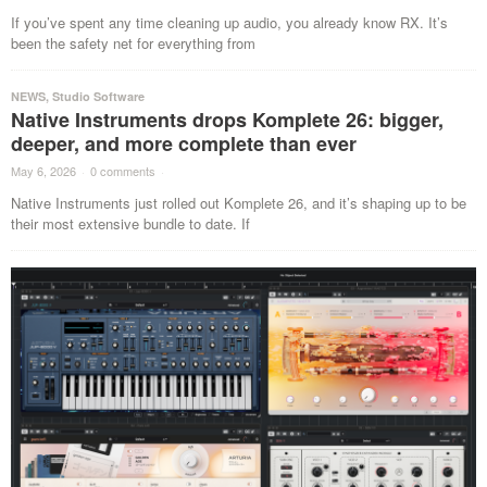
If you’ve spent any time cleaning up audio, you already know RX. It’s
been the safety net for everything from
NEWS
,
Studio Software
Native Instruments drops Komplete 26: bigger,
deeper, and more complete than ever
May 6, 2026
·
0 comments
·
Native Instruments just rolled out Komplete 26, and it’s shaping up to be
their most extensive bundle to date. If