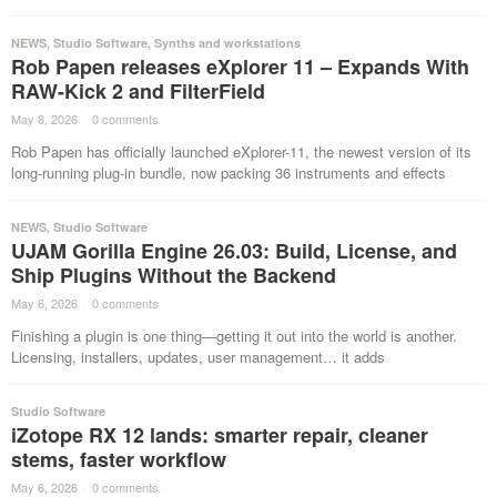
NEWS
,
Studio Software
,
Synths and workstations
Rob Papen releases eXplorer 11 – Expands With
RAW-Kick 2 and FilterField
May 8, 2026
·
0 comments
·
Rob Papen has officially launched eXplorer-11, the newest version of its
long-running plug-in bundle, now packing 36 instruments and effects
NEWS
,
Studio Software
UJAM Gorilla Engine 26.03: Build, License, and
Ship Plugins Without the Backend
May 6, 2026
·
0 comments
·
Finishing a plugin is one thing—getting it out into the world is another.
Licensing, installers, updates, user management… it adds
Studio Software
iZotope RX 12 lands: smarter repair, cleaner
stems, faster workflow
May 6, 2026
·
0 comments
·