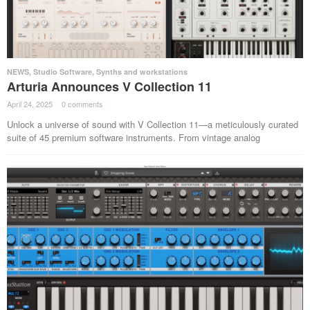
NEWS
,
Studio Software
,
Synths and workstations
Arturia Announces V Collection 11
April 24, 2025
·
0 comments
·
Unlock a universe of sound with V Collection 11—a meticulously curated
suite of 45 premium software instruments. From vintage analog