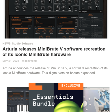
NEWS
,
Studio Software
Arturia releases MiniBrute V software recreation
of its iconic MiniBrute hardware
May 21, 2024
·
0 comments
·
Arturia announces the release of MiniBrute V, a software recreation of its
iconic MiniBrute hardware. This digital version boasts expanded