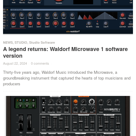
NEWS
,
STUDIO
,
Studio Software
A legend returns: Waldorf Microwave 1 software
version
August 22, 2024
·
0 comments
·
Thirty-five years ago, Waldorf Music introduced the Microwave, a
groundbreaking instrument that captured the hearts of top musicians and
producers