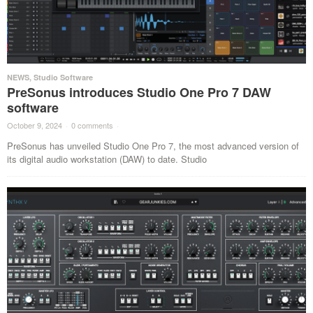
NEWS
,
Studio Software
PreSonus introduces Studio One Pro 7 DAW
software
October 9, 2024
·
0 comments
·
PreSonus has unveiled Studio One Pro 7, the most advanced version of
its digital audio workstation (DAW) to date. Studio