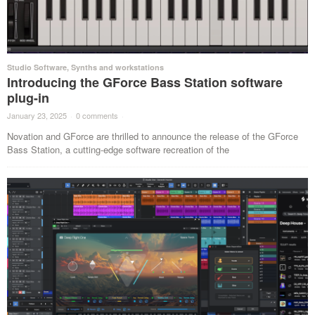
Studio Software
,
Synths and workstations
Introducing the GForce Bass Station software
plug-in
January 23, 2025
·
0 comments
·
Novation and GForce are thrilled to announce the release of the GForce
Bass Station, a cutting-edge software recreation of the