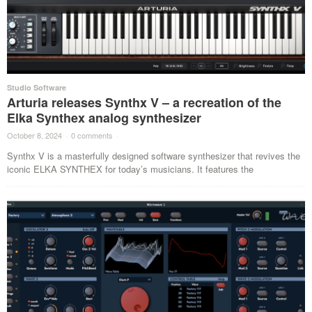
Studio Software
Arturia releases Synthx V – a recreation of the
Elka Synthex analog synthesizer
October 8, 2024
·
0 comments
·
Synthx V is a masterfully designed software synthesizer that revives the
iconic ELKA SYNTHEX for today’s musicians. It features the