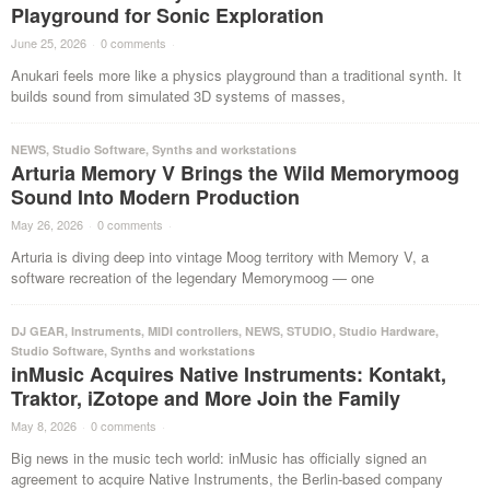
Playground for Sonic Exploration
June 25, 2026
·
0 comments
·
Anukari feels more like a physics playground than a traditional synth. It
builds sound from simulated 3D systems of masses,
NEWS
,
Studio Software
,
Synths and workstations
Arturia Memory V Brings the Wild Memorymoog
Sound Into Modern Production
May 26, 2026
·
0 comments
·
Arturia is diving deep into vintage Moog territory with Memory V, a
software recreation of the legendary Memorymoog — one
DJ GEAR
,
Instruments
,
MIDI controllers
,
NEWS
,
STUDIO
,
Studio Hardware
,
Studio Software
,
Synths and workstations
inMusic Acquires Native Instruments: Kontakt,
Traktor, iZotope and More Join the Family
May 8, 2026
·
0 comments
·
Big news in the music tech world: inMusic has officially signed an
agreement to acquire Native Instruments, the Berlin-based company