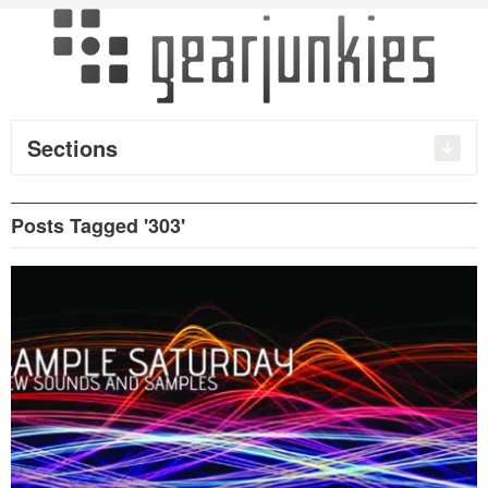
Sections
Posts Tagged '303'