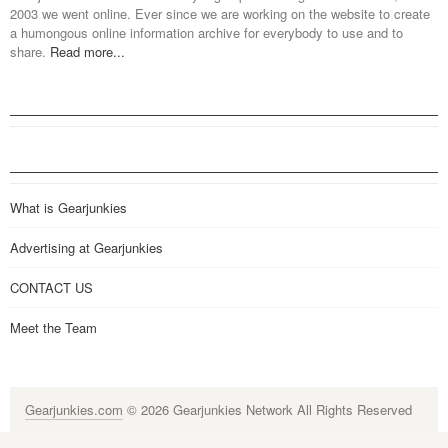
2003 we went online. Ever since we are working on the website to create
a humongous online information archive for everybody to use and to
share.
Read more...
What is Gearjunkies
Advertising at Gearjunkies
CONTACT US
Meet the Team
Gearjunkies.com
© 2026 Gearjunkies Network All Rights Reserved
G-9005D9XEPN