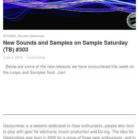
STUDIO
,
Studio Software
New Sounds and Samples on Sample Saturday
(TB) #303
June 4, 2016
·
0 comments
·
Below are some of the new releases we have encountered this week on
the Loops and Samples front. Just
Gearjunkies is a website dedicated to Gear enthusiasts, people who love
to play with gear for electronic music production and DJ-ing. The idea for
Gearjunkies was born in 2002 by a group of three gear enthusiasts, and in