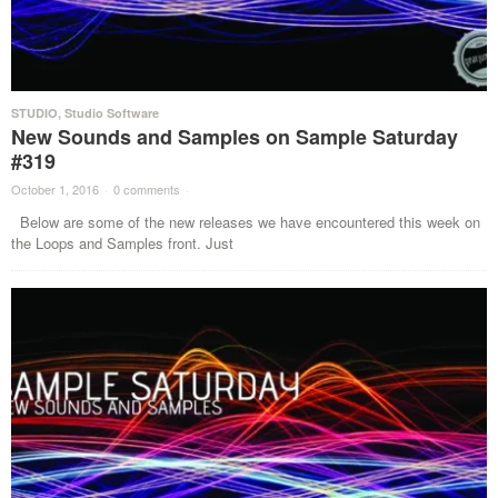
STUDIO
,
Studio Software
New Sounds and Samples on Sample Saturday
#319
October 1, 2016
·
0 comments
·
Below are some of the new releases we have encountered this week on
the Loops and Samples front. Just