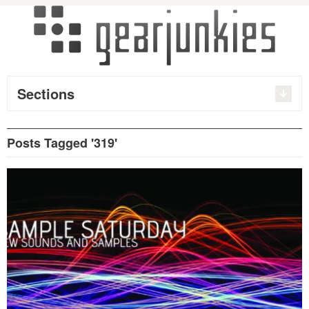
Sections
Posts Tagged '319'