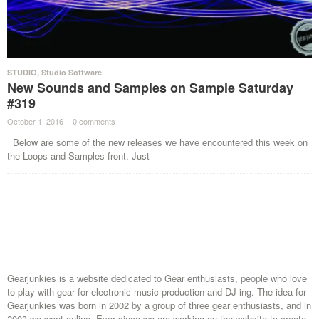
STUDIO
,
Studio Software
New Sounds and Samples on Sample Saturday
#319
October 1, 2016
·
0 comments
·
Below are some of the new releases we have encountered this week on
the Loops and Samples front. Just
Gearjunkies is a website dedicated to Gear enthusiasts, people who love
to play with gear for electronic music production and DJ-ing. The idea for
Gearjunkies was born in 2002 by a group of three gear enthusiasts, and in
2003 we went online. Ever since we are working on the website to create