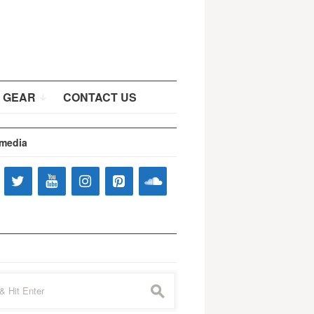
 GEAR
CONTACT US
 media
s