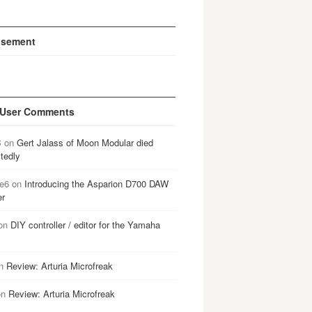
isement
 User Comments
B
on
Gert Jalass of Moon Modular died
tedly
e6
on
Introducing the Asparion D700 DAW
er
on
DIY controller / editor for the Yamaha
n
Review: Arturia Microfreak
on
Review: Arturia Microfreak