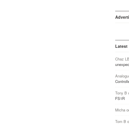
Advert
Latest
Chaz L
unexpec
Analogu
Controll
Tony B
FS1R
Micha
o
Tom B