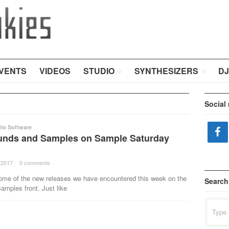
VENTS
VIDEOS
STUDIO
SYNTHESIZERS
DJ
Social
io Software
nds and Samples on Sample Saturday
 2017
·
0 comments
·
ome of the new releases we have encountered this week on the
Search
mples front. Just like
Search
for: