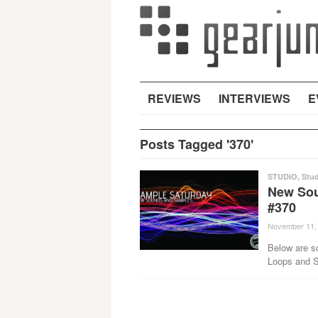
REVIEWS
INTERVIEWS
E
Posts Tagged '370'
STUDIO
,
Stud
New Sou
#370
November 11,
Below are s
Loops and Sa