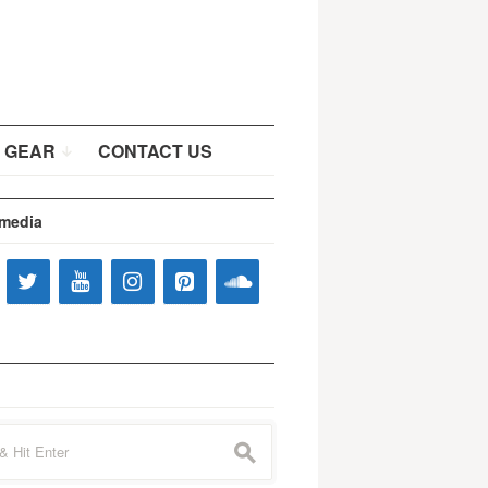
 GEAR
CONTACT US
 media
s