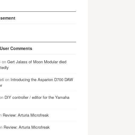
isement
 User Comments
B
on
Gert Jalass of Moon Modular died
tedly
e6
on
Introducing the Asparion D700 DAW
er
on
DIY controller / editor for the Yamaha
n
Review: Arturia Microfreak
on
Review: Arturia Microfreak