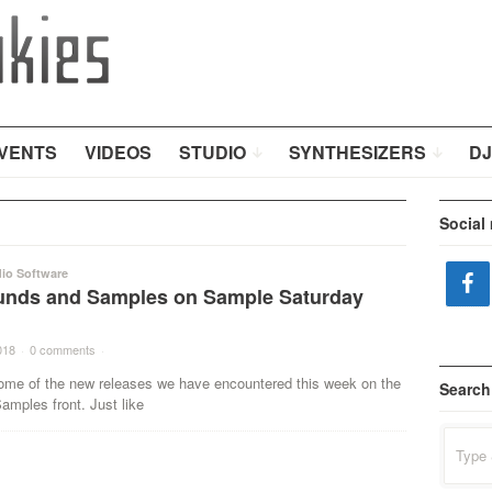
VENTS
VIDEOS
STUDIO
SYNTHESIZERS
DJ
Social
io Software
nds and Samples on Sample Saturday
018
·
0 comments
·
ome of the new releases we have encountered this week on the
Search
mples front. Just like
Search
for: