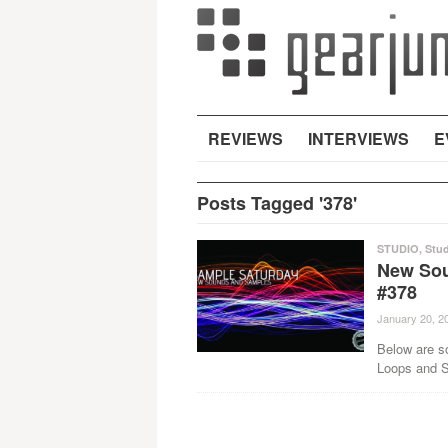
REVIEWS
INTERVIEWS
E
Posts Tagged '378'
STUDIO
,
Stud
New Sou
#378
January 20, 2
Below are s
Loops and Sa