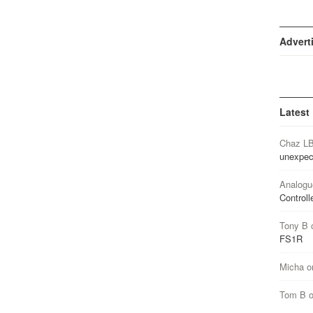
Advert
Latest
Chaz L
unexpec
Analogu
Controll
Tony B
FS1R
Micha
o
Tom B