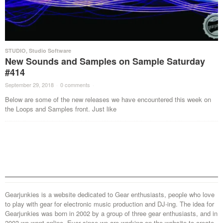
STUDIO
,
Studio Software
New Sounds and Samples on Sample Saturday
#414
September 29, 2018
·
0 comments
·
Below are some of the new releases we have encountered this week on
the Loops and Samples front. Just like
Gearjunkies is a website dedicated to Gear enthusiasts, people who love
to play with gear for electronic music production and DJ-ing. The idea for
Gearjunkies was born in 2002 by a group of three gear enthusiasts, and in
2003 we went online. Ever since we are working on the website to create