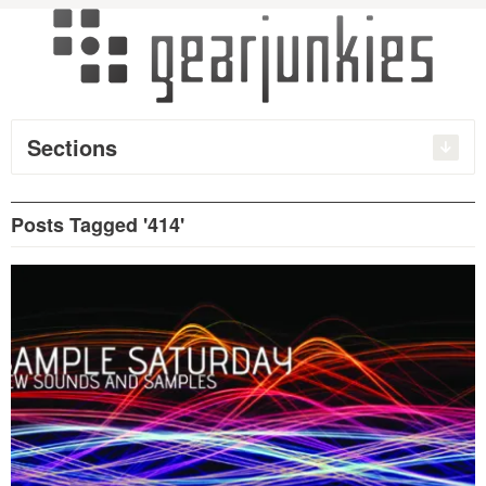
Sections
Posts Tagged '414'