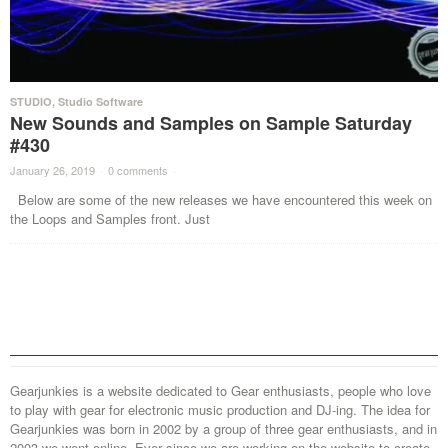
STUDIO
,
Studio Software
New Sounds and Samples on Sample Saturday
#430
January 26, 2019
·
0 comments
·
Below are some of the new releases we have encountered this week on
the Loops and Samples front. Just
Gearjunkies is a website dedicated to Gear enthusiasts, people who love
to play with gear for electronic music production and DJ-ing. The idea for
Gearjunkies was born in 2002 by a group of three gear enthusiasts, and in
2003 we went online. Ever since we are working on the website to create