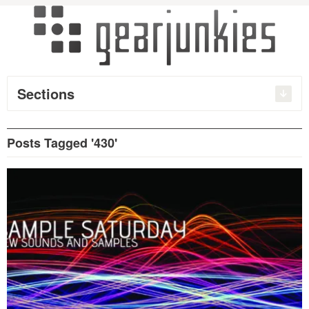
Sections
Posts Tagged '430'