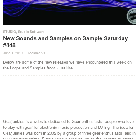
STUDIO
,
Studio Software
New Sounds and Samples on Sample Saturday
#448
June 1, 2019
·
0 comments
·
Below are some of the new releases we have encountered this week on
the Loops and Samples front. Just like
Gearjunkies is a website dedicated to Gear enthusiasts, people who love
to play with gear for electronic music production and DJ-ing. The idea for
Gearjunkies was born in 2002 by a group of three gear enthusiasts, and in
2003 we went online. Ever since we are working on the website to create