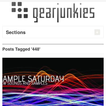
Sections
Posts Tagged '448'