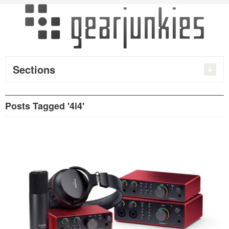
Sections
Posts Tagged '4i4'