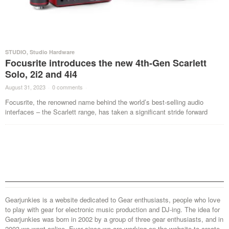
STUDIO
,
Studio Hardware
Focusrite introduces the new 4th-Gen Scarlett
Solo, 2i2 and 4i4
August 31, 2023
·
0 comments
·
Focusrite, the renowned name behind the world’s best-selling audio
interfaces – the Scarlett range, has taken a significant stride forward
Gearjunkies is a website dedicated to Gear enthusiasts, people who love
to play with gear for electronic music production and DJ-ing. The idea for
Gearjunkies was born in 2002 by a group of three gear enthusiasts, and in
2003 we went online. Ever since we are working on the website to create