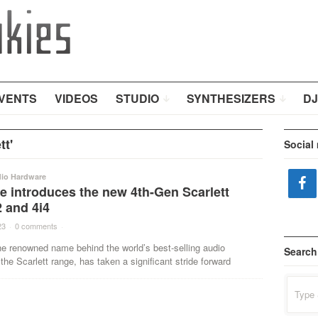
VENTS
VIDEOS
STUDIO
SYNTHESIZERS
DJ
tt'
Social
dio Hardware
e introduces the new 4th-Gen Scarlett
2 and 4i4
23
·
0 comments
·
he renowned name behind the world’s best-selling audio
Search
 the Scarlett range, has taken a significant stride forward
Search
for: