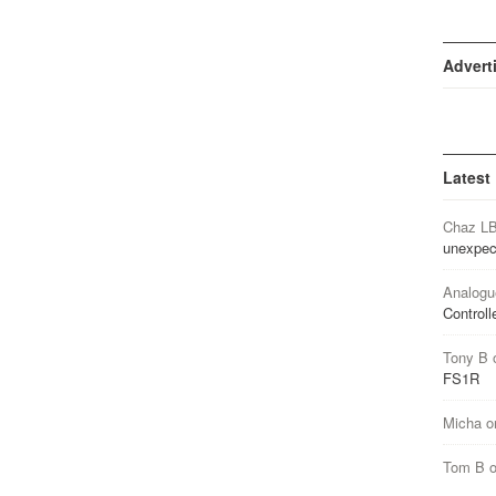
Advert
Latest
Chaz L
unexpec
Analogu
Controll
Tony B
FS1R
Micha
o
Tom B