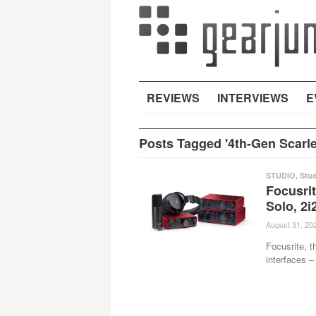
REVIEWS
INTERVIEWS
E
Posts Tagged '4th-Gen Scarle
STUDIO
,
Stu
Focusrit
Solo, 2i
August 31, 20
Focusrite, t
interfaces –