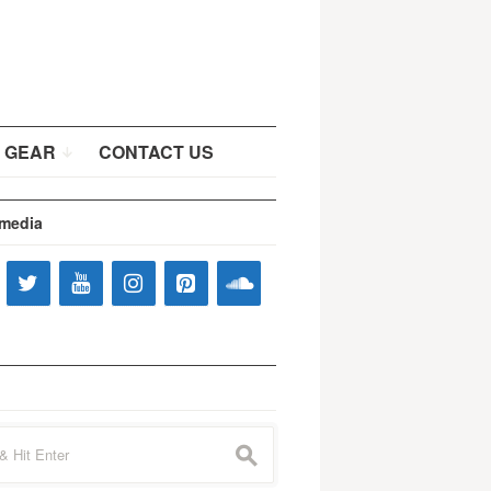
 GEAR
CONTACT US
 media
s