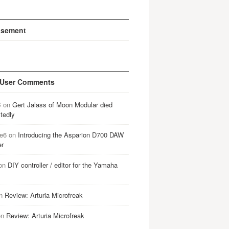
isement
 User Comments
B
on
Gert Jalass of Moon Modular died
tedly
e6
on
Introducing the Asparion D700 DAW
er
on
DIY controller / editor for the Yamaha
n
Review: Arturia Microfreak
on
Review: Arturia Microfreak