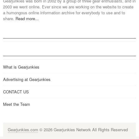
Gearjunkies was born in 2002 by a group of three gear enthusiasts, and in
2003 we went online. Ever since we are working on the website to create
a humongous online information archive for everybody to use and to
share.
Read more...
What is Gearjunkies
Advertising at Gearjunkies
CONTACT US
Meet the Team
Gearjunkies.com
© 2026 Gearjunkies Network All Rights Reserved