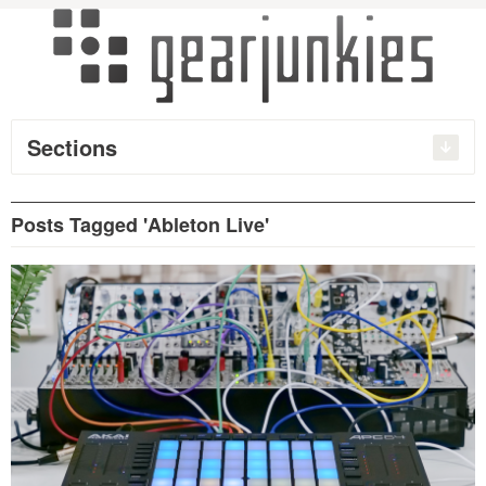
Sections
Posts Tagged 'Ableton Live'