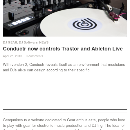
DJ GEAR
,
DJ Software
,
NEWS
Conductr now controls Traktor and Ableton Live
April 25, 2015
·
0 comments
·
With version 2, Conductr reveals itself as an environment that musicians
and DJs alike can design according to their specific
Gearjunkies is a website dedicated to Gear enthusiasts, people who love
to play with gear for electronic music production and DJ-ing. The idea for