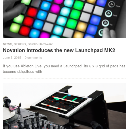
NEWS
,
STUDIO
,
Studio Hardware
Novation introduces the new Launchpad MK2
June 3, 2015
·
0 comments
·
If you use Ableton Live, you need a Launchpad. Its 8 x 8 grid of pads has
become ubiquitous with