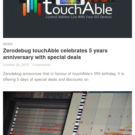
NEWS
Zerodebug touchAble celebrates 5 years
anniversary with special deals
October 20, 2015
·
0 comments
·
Zerodebug announces that in honour of touchAble’s fifth birthday, it is
offering 5 days of special deals and discounts on