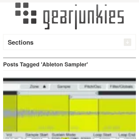
Sections
Posts Tagged 'Ableton Sampler'