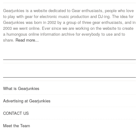
Gearjunkies is a website dedicated to Gear enthusiasts, people who love
to play with gear for electronic music production and DJ-ing. The idea for
Gearjunkies was born in 2002 by a group of three gear enthusiasts, and in
2003 we went online. Ever since we are working on the website to create
a humongous online information archive for everybody to use and to
share.
Read more...
What is Gearjunkies
Advertising at Gearjunkies
CONTACT US
Meet the Team