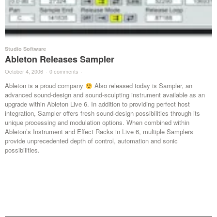
Studio Software
Ableton Releases Sampler
October 4, 2006
·
0 comments
·
Ableton is a proud company
Also released today is Sampler, an
advanced sound-design and sound-sculpting instrument available as an
upgrade within Ableton Live 6. In addition to providing perfect host
integration, Sampler offers fresh sound-design possibilities through its
unique processing and modulation options. When combined within
Ableton’s Instrument and Effect Racks in Live 6, multiple Samplers
provide unprecedented depth of control, automation and sonic
possibilities.