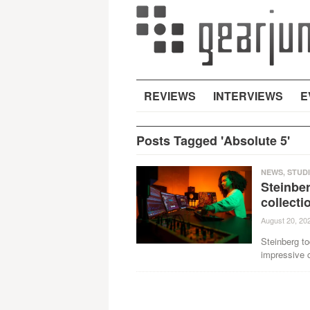
REVIEWS
INTERVIEWS
E
Posts Tagged 'Absolute 5'
NEWS
,
STUD
Steinbe
collecti
August 20, 20
Steinberg to
impressive c