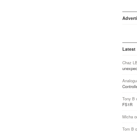
Advert
Latest
Chaz L
unexpec
Analogu
Controll
Tony B
FS1R
Micha
o
Tom B