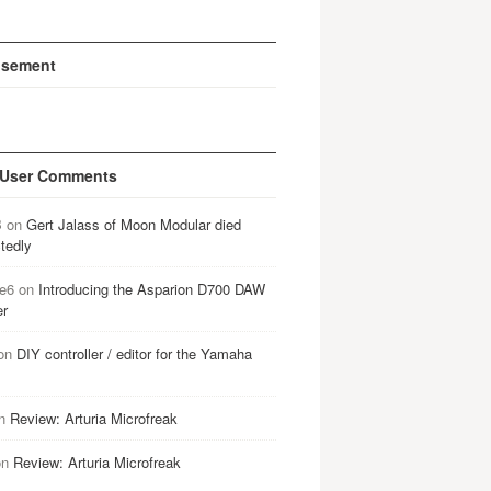
isement
 User Comments
B
on
Gert Jalass of Moon Modular died
tedly
e6
on
Introducing the Asparion D700 DAW
er
on
DIY controller / editor for the Yamaha
n
Review: Arturia Microfreak
on
Review: Arturia Microfreak