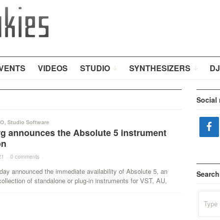
VENTS
VIDEOS
STUDIO
SYNTHESIZERS
DJ
Social
IO
,
Studio Software
rg announces the Absolute 5 instrument
on
21
·
0 comments
·
day announced the immediate availability of Absolute 5, an
Search
ollection of standalone or plug-in instruments for VST, AU,
Search
for: