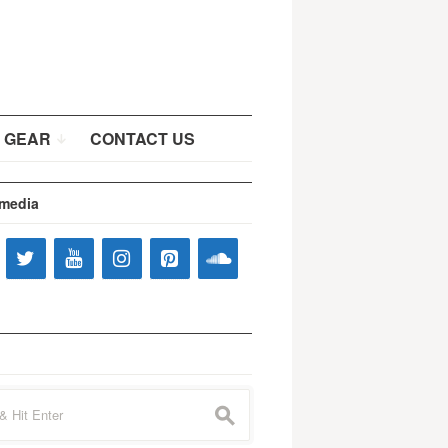
 GEAR
CONTACT US
 media
s