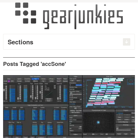
Sections
Posts Tagged 'accSone'