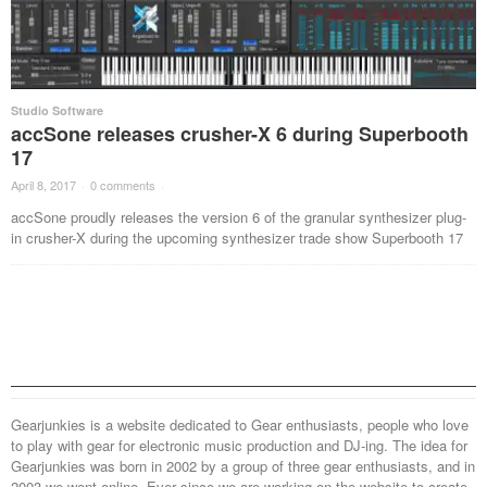
Studio Software
accSone releases crusher-X 6 during Superbooth
17
April 8, 2017
·
0 comments
·
accSone proudly releases the version 6 of the granular synthesizer plug-
in crusher-X during the upcoming synthesizer trade show Superbooth 17
Gearjunkies is a website dedicated to Gear enthusiasts, people who love
to play with gear for electronic music production and DJ-ing. The idea for
Gearjunkies was born in 2002 by a group of three gear enthusiasts, and in
2003 we went online. Ever since we are working on the website to create