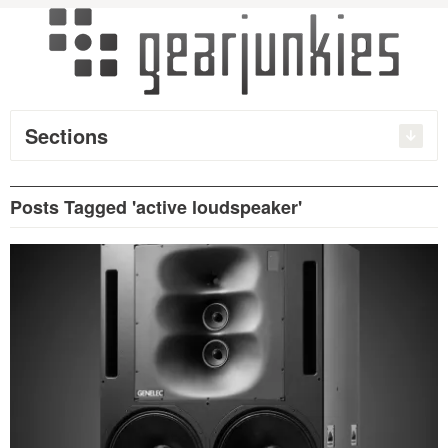
Sections
Posts Tagged 'active loudspeaker'