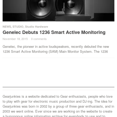
NEWS
,
STUDIO
,
Studio Hardware
Genelec Debuts 1236 Smart Active Monitoring
November 18, 2015
·
0 comments
·
Genelec, the pioneer in active loudspeakers, recently debuted the new
1236 Smart Active Monitoring (SAM) Main Monitor System. The 1236
Gearjunkies is a website dedicated to Gear enthusiasts, people who love
to play with gear for electronic music production and DJ-ing. The idea for
Gearjunkies was born in 2002 by a group of three gear enthusiasts, and in
2003 we went online. Ever since we are working on the website to create
a humongous online information archive for everybody to use and to