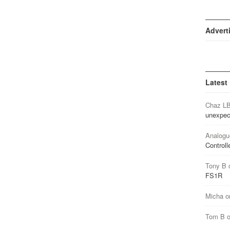
Advert
Latest
Chaz L
unexpec
Analogu
Controll
Tony B
FS1R
Micha
o
Tom B