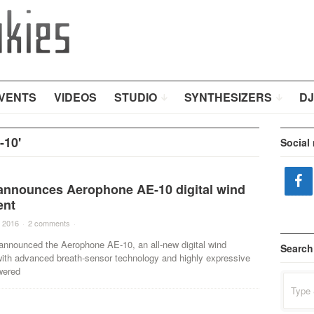
VENTS
VIDEOS
STUDIO
SYNTHESIZERS
DJ
-10'
Social
announces Aerophone AE-10 digital wind
ent
 2016
·
2 comments
·
announced the Aerophone AE-10, an all-new digital wind
Search
with advanced breath-sensor technology and highly expressive
wered
Search
for: