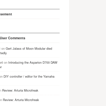
isement
 User Comments
B
on
Gert Jalass of Moon Modular died
tedly
e6
on
Introducing the Asparion D700 DAW
er
on
DIY controller / editor for the Yamaha
n
Review: Arturia Microfreak
on
Review: Arturia Microfreak