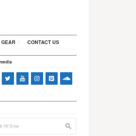
 GEAR
CONTACT US
 media
s