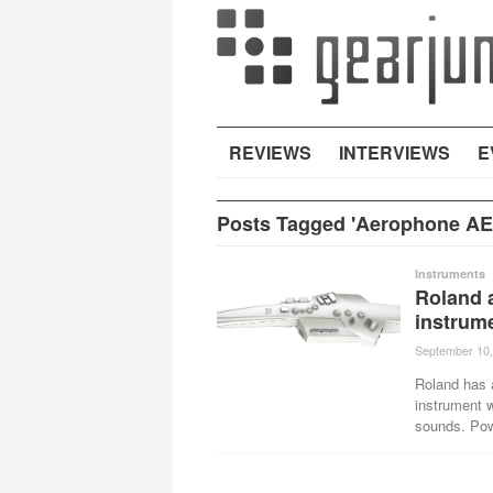
REVIEWS
INTERVIEWS
E
Posts Tagged 'Aerophone AE
Instruments
Roland 
instrum
September 10,
Roland has 
instrument 
sounds. Po