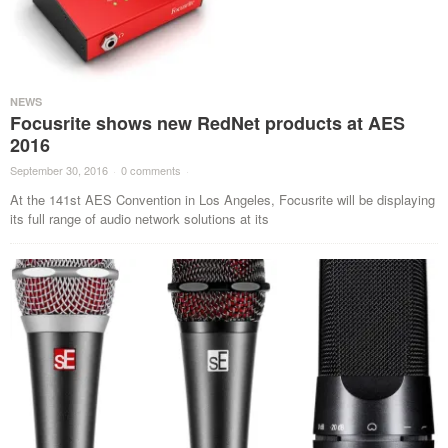
NEWS
Focusrite shows new RedNet products at AES
2016
September 30, 2016
·
0 comments
·
At the 141st AES Convention in Los Angeles, Focusrite will be displaying
its full range of audio network solutions at its