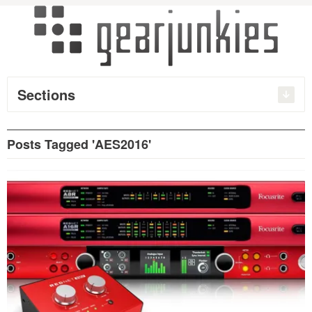
Sections
Posts Tagged 'AES2016'