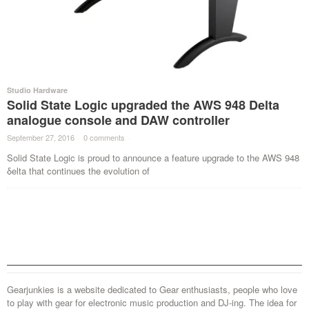
Studio Hardware
Solid State Logic upgraded the AWS 948 Delta
analogue console and DAW controller
September 27, 2016
·
0 comments
·
Solid State Logic is proud to announce a feature upgrade to the AWS 948
δelta that continues the evolution of
Gearjunkies is a website dedicated to Gear enthusiasts, people who love
to play with gear for electronic music production and DJ-ing. The idea for