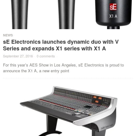
NEWS
sE Electronics launches dynamic duo with V
Series and expands X1 series with X1 A
September 27, 2016
·
0 comments
·
For this year’s AES Show in Los Angeles, sE Electronics is proud to
announce the X1 A, a new entry point