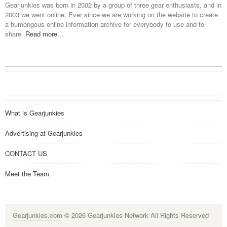
Gearjunkies was born in 2002 by a group of three gear enthusiasts, and in
2003 we went online. Ever since we are working on the website to create
a humongous online information archive for everybody to use and to
share.
Read more...
What is Gearjunkies
Advertising at Gearjunkies
CONTACT US
Meet the Team
Gearjunkies.com
© 2026 Gearjunkies Network All Rights Reserved