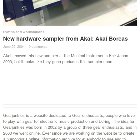
Synths and workstations
New hardware sampler from Akai: Akai Boreas
June 29, 2004
·
0 comments
·
Akai showed this new sampler at the Musical Instruments Fair Japan
2003, but it looks like they gona produces this sampler soon.
Gearjunkies is a website dedicated to Gear enthusiasts, people who love
to play with gear for electronic music production and DJ-ing. The idea for
Gearjunkies was born in 2002 by a group of three gear enthusiasts, and in
2003 we went online. Ever since we are working on the website to create
a humongous online information archive for everybody to use and to