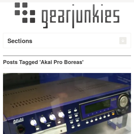
Sections
Posts Tagged 'Akai Pro Boreas'