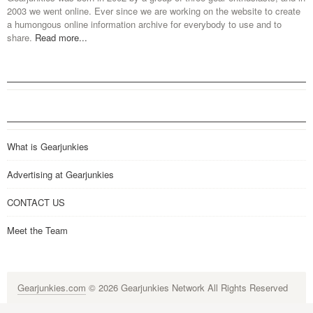
2003 we went online. Ever since we are working on the website to create
a humongous online information archive for everybody to use and to
share.
Read more...
What is Gearjunkies
Advertising at Gearjunkies
CONTACT US
Meet the Team
Gearjunkies.com
© 2026 Gearjunkies Network All Rights Reserved
G-9005D9XEPN