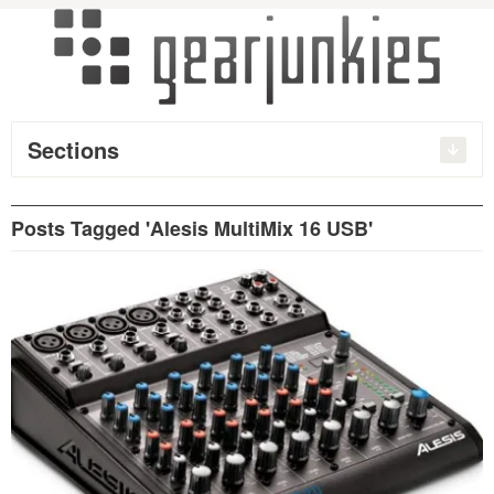
Sections
Posts Tagged 'Alesis MultiMix 16 USB'