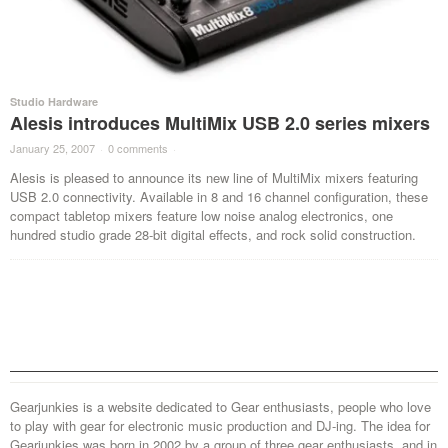
Studio Hardware
Alesis introduces MultiMix USB 2.0 series mixers
January 25, 2007
·
0 comments
·
Alesis is pleased to announce its new line of MultiMix mixers featuring
USB 2.0 connectivity. Available in 8 and 16 channel configuration, these
compact tabletop mixers feature low noise analog electronics, one
hundred studio grade 28-bit digital effects, and rock solid construction.
Gearjunkies is a website dedicated to Gear enthusiasts, people who love
to play with gear for electronic music production and DJ-ing. The idea for
Gearjunkies was born in 2002 by a group of three gear enthusiasts, and in