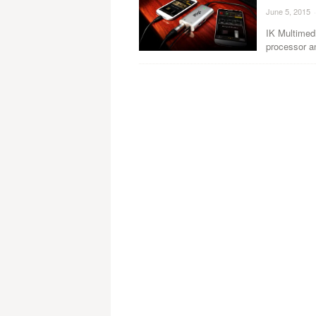
June 5, 2015
·
IK Multimedi
processor an