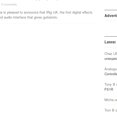
0 comments
·
a is pleased to announce that iRig UA, the first digital effects
Advert
d audio interface that gives guitarists,
Latest
Chaz L
unexpec
Analogu
Controll
Tony B
FS1R
Micha
o
Tom B