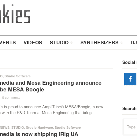
VENTS
VIDEOS
STUDIO
SYNTHESIZERS
DJ
Social
IO
,
Studio Software
imedia and Mesa Engineering announce
ube MESA Boogie
·
0 comments
·
ia is proud to announce AmpliTube® MESA/Boogie, a new
Search
on with the R&D Team at Mesa Engineering that brings
Search
for:
NEWS
,
STUDIO
,
Studio Hardware
,
Studio Software
media is now shipping iRig UA