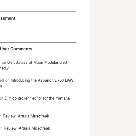
isement
 User Comments
B
on
Gert Jalass of Moon Modular died
tedly
e6
on
Introducing the Asparion D700 DAW
er
on
DIY controller / editor for the Yamaha
n
Review: Arturia Microfreak
on
Review: Arturia Microfreak