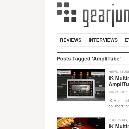
REVIEWS
INTERVIEWS
E
Posts Tagged 'AmpliTube'
NEWS
,
STUD
IK Mult
AmpliT
July 25, 2015
IK Multimed
collaborati
Instruments
,
IK Multi