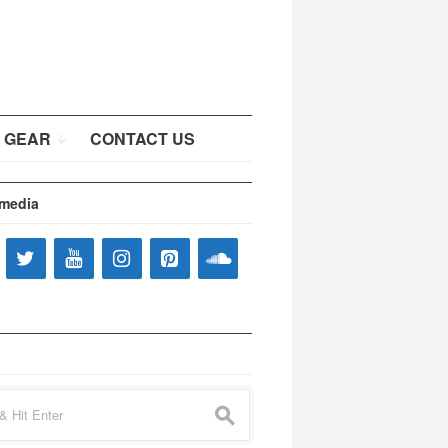
 GEAR
CONTACT US
 media
s