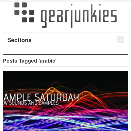
Sections
Posts Tagged 'arabic'