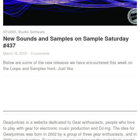
STUDIO
,
Studio Software
New Sounds and Samples on Sample Saturday
#437
March 16, 2019
·
0 comments
·
Below are some of the new releases we have encountered this week on
the Loops and Samples front. Just like
Gearjunkies is a website dedicated to Gear enthusiasts, people who love
to play with gear for electronic music production and DJ-ing. The idea for
Gearjunkies was born in 2002 by a group of three gear enthusiasts, and in
2003 we went online. Ever since we are working on the website to create