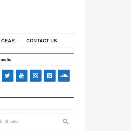
 GEAR
CONTACT US
 media
s