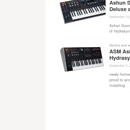
Ashun S
Deluxe 
September 10,
Ashun Sound
of Hydrasyn
Synths and w
ASM As
Hydrasy
September 3, 
newly-form
proud to an
morphing