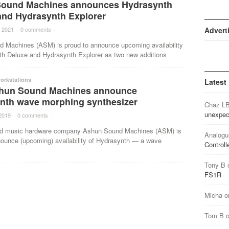
ound Machines announces Hydrasynth
and Hydrasynth Explorer
 2021
·
0 comments
·
Advert
 Machines (ASM) is proud to announce upcoming availability
th Deluxe and Hydrasynth Explorer as two new additions
orkstations
Latest
hun Sound Machines announce
nth wave morphing synthesizer
Chaz L
unexpec
2019
·
0 comments
·
ed music hardware company Ashun Sound Machines (ASM) is
Analogu
nounce (upcoming) availability of Hydrasynth — a wave
Controll
Tony B
FS1R
Micha
o
Tom B