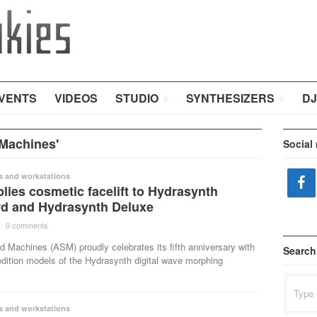
VENTS
VIDEOS
STUDIO
SYNTHESIZERS
DJ
Machines'
Social
s and workstations
ies cosmetic facelift to Hydrasynth
d and Hydrasynth Deluxe
·
0 comments
·
 Machines (ASM) proudly celebrates its fifth anniversary with
Search
edition models of the Hydrasynth digital wave morphing
Search
for:
s and workstations