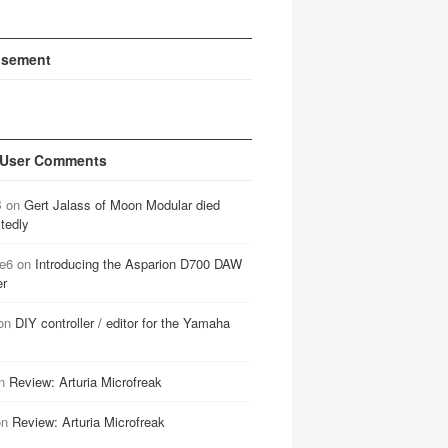
isement
 User Comments
B
on
Gert Jalass of Moon Modular died
tedly
e6
on
Introducing the Asparion D700 DAW
er
on
DIY controller / editor for the Yamaha
n
Review: Arturia Microfreak
on
Review: Arturia Microfreak