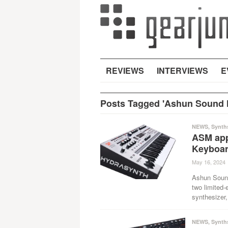
REVIEWS
INTERVIEWS
E
Posts Tagged 'Ashun Sound 
NEWS
,
Synth
ASM appl
Keyboar
May 16, 2024
Ashun Sound
two limited-
synthesizer,
NEWS
,
Synth