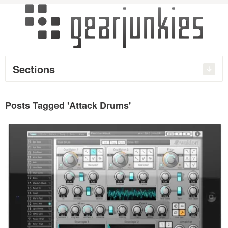
Sections
Posts Tagged 'Attack Drums'