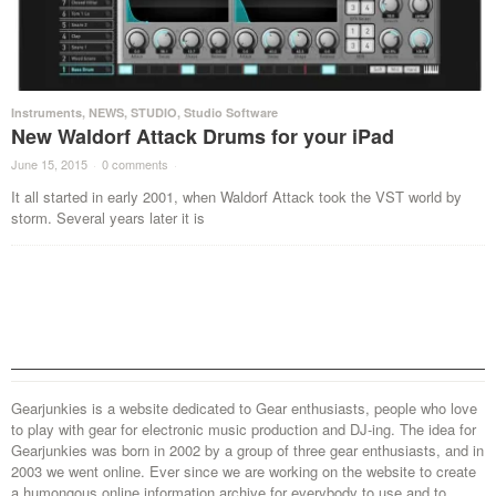
Instruments
,
NEWS
,
STUDIO
,
Studio Software
New Waldorf Attack Drums for your iPad
June 15, 2015
·
0 comments
·
It all started in early 2001, when Waldorf Attack took the VST world by
storm. Several years later it is
Gearjunkies is a website dedicated to Gear enthusiasts, people who love
to play with gear for electronic music production and DJ-ing. The idea for
Gearjunkies was born in 2002 by a group of three gear enthusiasts, and in
2003 we went online. Ever since we are working on the website to create
a humongous online information archive for everybody to use and to