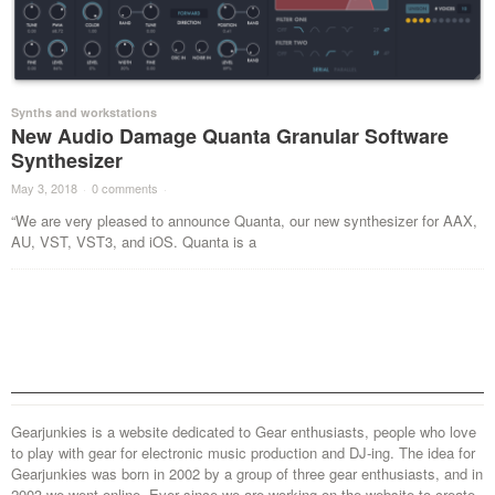
Synths and workstations
New Audio Damage Quanta Granular Software
Synthesizer
May 3, 2018
·
0 comments
·
“We are very pleased to announce Quanta, our new synthesizer for AAX,
AU, VST, VST3, and iOS. Quanta is a
Gearjunkies is a website dedicated to Gear enthusiasts, people who love
to play with gear for electronic music production and DJ-ing. The idea for
Gearjunkies was born in 2002 by a group of three gear enthusiasts, and in
2003 we went online. Ever since we are working on the website to create