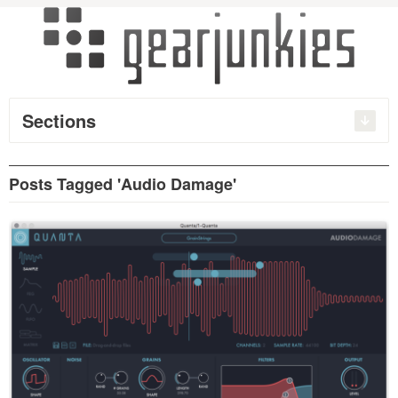
Sections
Posts Tagged 'Audio Damage'