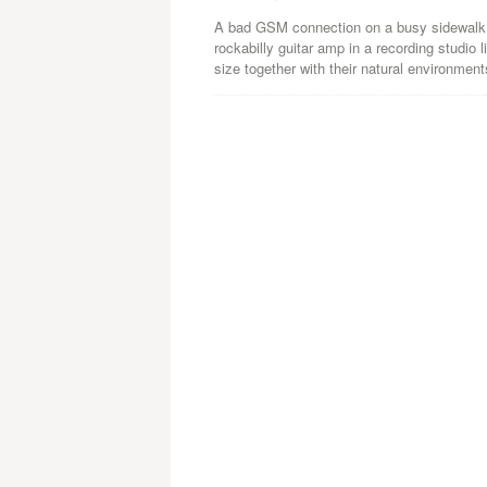
A bad GSM connection on a busy sidewalk, 
rockabilly guitar amp in a recording studi
size together with their natural environment