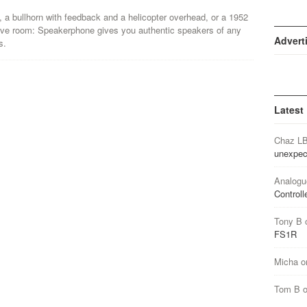
a bullhorn with feedback and a helicopter overhead, or a 1952
o live room: Speakerphone gives you authentic speakers of any
Advert
s.
Latest
Chaz L
unexpec
Analogu
Controll
Tony B
FS1R
Micha
o
Tom B