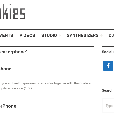
VENTS
VIDEOS
STUDIO
SYNTHESIZERS
DJ
peakerphone'
Social
phone
 you authentic speakers of any size together with their natural
pdated version (1.0.2.).
Search
Search
erPhone
for: