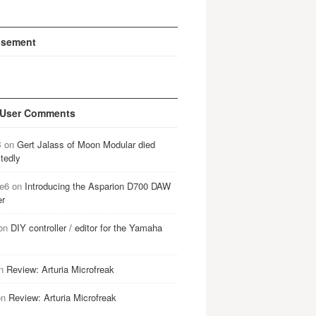
isement
 User Comments
B
on
Gert Jalass of Moon Modular died
tedly
e6
on
Introducing the Asparion D700 DAW
er
on
DIY controller / editor for the Yamaha
n
Review: Arturia Microfreak
on
Review: Arturia Microfreak