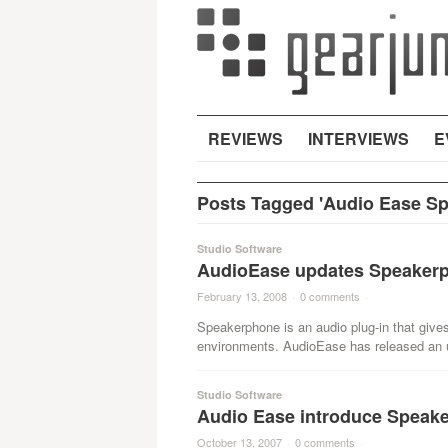
REVIEWS
INTERVIEWS
E
Posts Tagged 'Audio Ease S
Studio Software
AudioEase updates Speaker
February 13, 2008
·
0 comments
·
Speakerphone is an audio plug-in that gives
environments. AudioEase has released an u
Studio Software
Audio Ease introduce Speak
October 13, 2007
·
0 comments
·