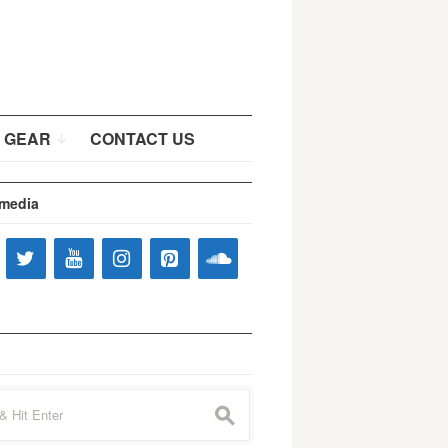
 GEAR
CONTACT US
 media
s