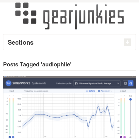
Sections
Posts Tagged 'audiophile'