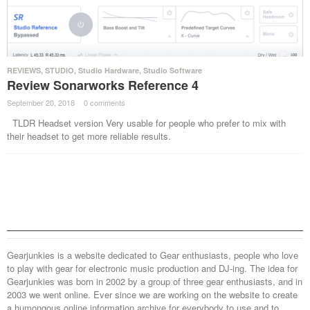
REVIEWS
,
STUDIO
,
Studio Hardware
,
Studio Software
Review Sonarworks Reference 4
September 20, 2018
·
0 comments
·
TLDR Headset version Very usable for people who prefer to mix with
their headset to get more reliable results.
Gearjunkies is a website dedicated to Gear enthusiasts, people who love
to play with gear for electronic music production and DJ-ing. The idea for
Gearjunkies was born in 2002 by a group of three gear enthusiasts, and in
2003 we went online. Ever since we are working on the website to create
a humongous online information archive for everybody to use and to