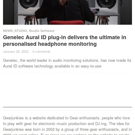
NEWS
,
STUDIO
,
Studio Software
Genelec Aural ID plug-in delivers the ultimate in
personalised headphone monitoring
January 26, 2022
·
0 comments
·
Genelec, the world leader in audio monitoring solutions, has now made its
Aural ID software technology available in an easy-to-use
Gearjunkies is a website dedicated to Gear enthusiasts, people who love
to play with gear for electronic music production and DJ-ing. The idea for
Gearjunkies was born in 2002 by a group of three gear enthusiasts, and in
2003 we went online. Ever since we are working on the website to create