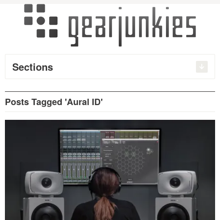
Sections
Posts Tagged 'Aural ID'