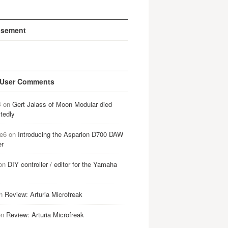
isement
 User Comments
B
on
Gert Jalass of Moon Modular died
tedly
e6
on
Introducing the Asparion D700 DAW
er
on
DIY controller / editor for the Yamaha
n
Review: Arturia Microfreak
on
Review: Arturia Microfreak