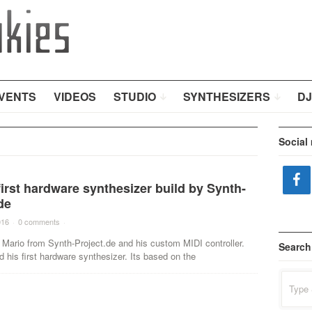
VENTS
VIDEOS
STUDIO
SYNTHESIZERS
DJ
Social
irst hardware synthesizer build by Synth-
de
016
·
0 comments
·
Mario from Synth-Project.de and his custom MIDI controller.
Search
d his first hardware synthesizer. Its based on the
Search
for: