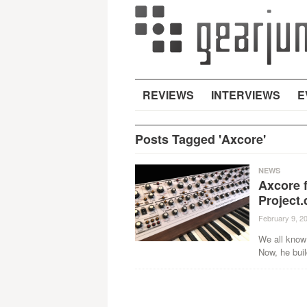
REVIEWS
INTERVIEWS
E
Posts Tagged 'Axcore'
NEWS
Axcore f
Project.
February 9, 2
We all know 
Now, he buil