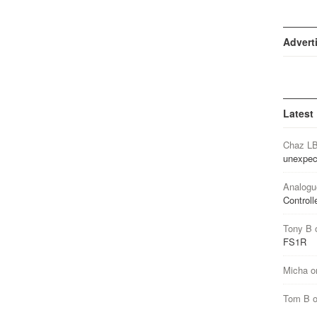
Advert
Latest
Chaz L
unexpec
Analogu
Controll
Tony B
FS1R
Micha
o
Tom B