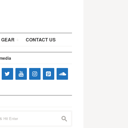
 GEAR
CONTACT US
 media
s