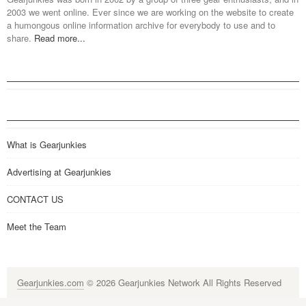
2003 we went online. Ever since we are working on the website to create
a humongous online information archive for everybody to use and to
share.
Read more...
What is Gearjunkies
Advertising at Gearjunkies
CONTACT US
Meet the Team
Gearjunkies.com
© 2026 Gearjunkies Network All Rights Reserved