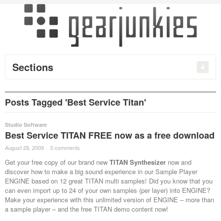
Sections
Posts Tagged 'Best Service Titan'
Studio Software
Best Service TITAN FREE now as a free download
August 28, 2009
·
0 comments
·
Get your free copy of our brand new
TITAN Synthesizer
now and
discover how to make a big sound experience in our Sample Player
ENGINE based on 12 great TITAN multi samples! Did you know that you
can even import up to 24 of your own samples (per layer) into ENGINE?
Make your experience with this unlimited version of ENGINE – more than
a sample player – and the free TITAN demo content now!