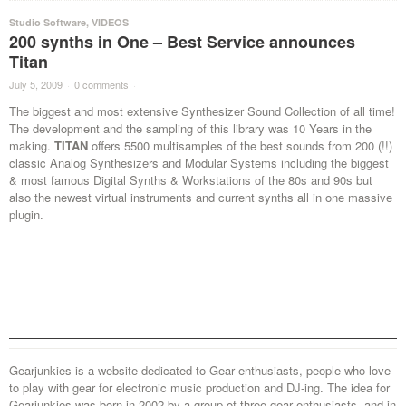
Studio Software
,
VIDEOS
200 synths in One – Best Service announces
Titan
July 5, 2009
·
0 comments
·
The biggest and most extensive Synthesizer Sound Collection of all time!
The development and the sampling of this library was 10 Years in the
making.
TITAN
offers 5500 multisamples of the best sounds from 200 (!!)
classic Analog Synthesizers and Modular Systems including the biggest
& most famous Digital Synths & Workstations of the 80s and 90s but
also the newest virtual instruments and current synths all in one massive
plugin.
Gearjunkies is a website dedicated to Gear enthusiasts, people who love
to play with gear for electronic music production and DJ-ing. The idea for
Gearjunkies was born in 2002 by a group of three gear enthusiasts, and in