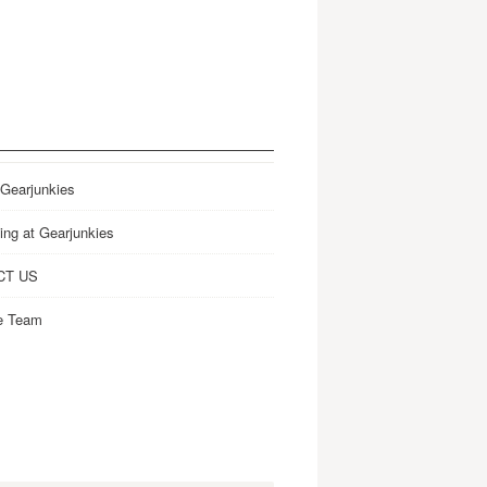
 Gearjunkies
ing at Gearjunkies
CT US
e Team