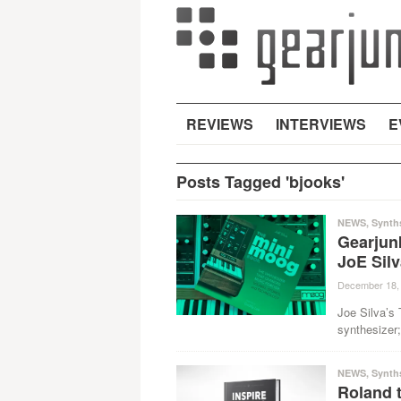
REVIEWS
INTERVIEWS
E
Posts Tagged 'bjooks'
NEWS
,
Synth
Gearjun
JoE Sil
December 18,
Joe Silva’s 
synthesizer;
NEWS
,
Synth
Roland t