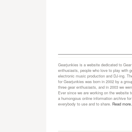
Gearjunkies is a website dedicated to Gear
enthusiasts, people who love to play with g
electronic music production and DJ-ing. Th
for Gearjunkies was born in 2002 by a grou
three gear enthusiasts, and in 2003 we went
Ever since we are working on the website t
a humongous online information archive for
everybody to use and to share.
Read more.