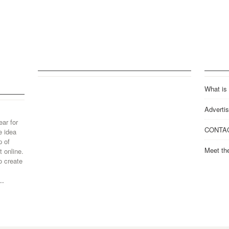
What is
Advertis
ear for
CONTA
e idea
p of
Meet th
 online.
o create
..