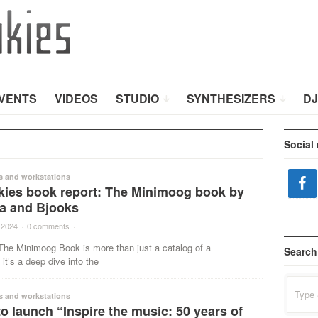
VENTS
VIDEOS
STUDIO
SYNTHESIZERS
DJ
Social
s and workstations
kies book report: The Minimoog book by
va and Bjooks
 2024
·
0 comments
·
The Minimoog Book is more than just a catalog of a
Search
 it’s a deep dive into the
Search
for:
s and workstations
o launch “Inspire the music: 50 years of