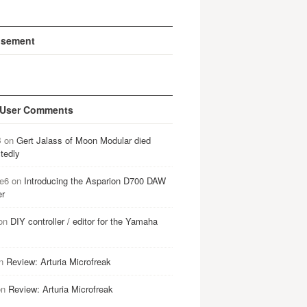
isement
 User Comments
B
on
Gert Jalass of Moon Modular died
tedly
e6
on
Introducing the Asparion D700 DAW
er
on
DIY controller / editor for the Yamaha
n
Review: Arturia Microfreak
on
Review: Arturia Microfreak