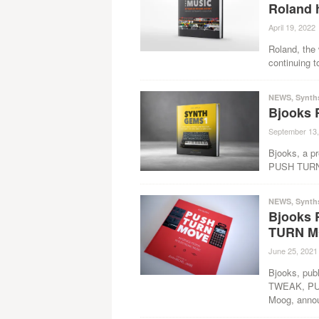
Roland 
April 19, 2022
Roland, the 
continuing t
NEWS
,
Synth
Bjooks 
September 13,
Bjooks, a pr
PUSH TURN
NEWS
,
Synth
Bjooks 
TURN M
June 25, 2021
Bjooks, publ
TWEAK, PU
Moog, anno