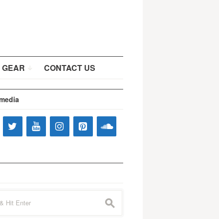
 GEAR
CONTACT US
 media
s