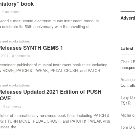
history” book
·
0 comments
·
Advert
world’s most iconic electronic music instrument brand, is
o celebrate its 50th anniversary with the unveiling of
s and workstations
Releases SYNTH GEMS 1
Latest
 2021
·
0 comments
·
Chaz L
eeminent publisher of musical instrument book titles including
unexpec
 MOVE, PATCH & TWEAK, PEDAL CRUSH, and PATCH
Analogu
Controll
s and workstations
Releases Updated 2021 Edition of PUSH
OVE
Tony B
FS1R
·
0 comments
·
Micha
o
isher of internationally renowned book titles including PATCH &
SH TURN MOVE, PEDAL CRUSH, and PATCH & TWEAK with
unces the
Tom B