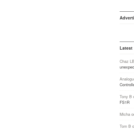
Advert
Latest
Chaz L
unexpec
Analogu
Controll
Tony B
FS1R
Micha
o
Tom B