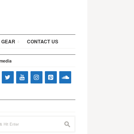
 GEAR
CONTACT US
 media
s