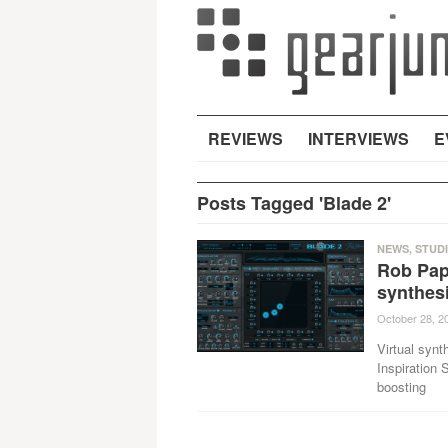
REVIEWS
INTERVIEWS
E
Posts Tagged 'Blade 2'
NEWS
,
STUD
Rob Pap
synthes
October 28, 2
Virtual synt
Inspiration
boosting