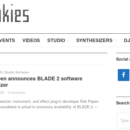
VENTS
VIDEOS
STUDIO
SYNTHESIZERS
DJ
Social
IO
,
Studio Software
en announces BLADE 2 software
izer
020
·
0 comments
·
hesizer, instrument, and effect plug-in developer Rob Papen
Search
 Soundware is proud to announce availability of BLADE-2 —
Search
for: