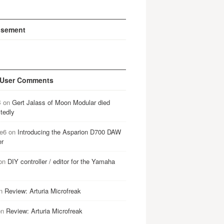
isement
 User Comments
B
on
Gert Jalass of Moon Modular died
tedly
e6
on
Introducing the Asparion D700 DAW
er
on
DIY controller / editor for the Yamaha
n
Review: Arturia Microfreak
on
Review: Arturia Microfreak