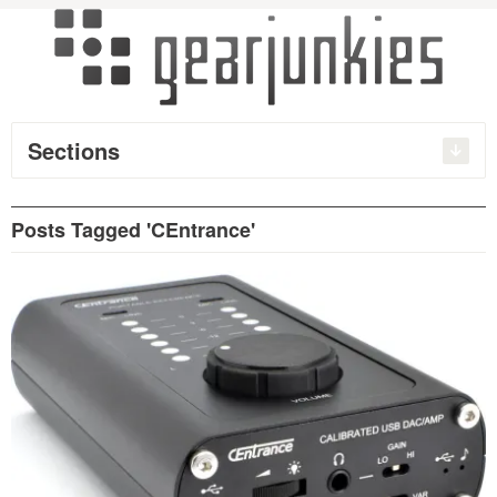
Sections
Posts Tagged 'CEntrance'