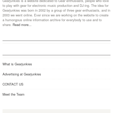
Gearjunkies is a website dedicated to Gear enthusiasts, people who love
to play with gear for electronic music production and DJ-ing. The idea for
Gearjunkies was born in 2002 by a group of three gear enthusiasts, and in
2003 we went online. Ever since we are working on the website to create
a humongous online information archive for everybody to use and to
share.
Read more...
What is Gearjunkies
Advertising at Gearjunkies
CONTACT US
Meet the Team