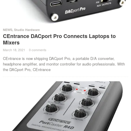
NEWS
,
Studio Hardware
CEntrance DACport Pro Connects Laptops to
Mixers
March 18, 2021
·
0 comments
·
CEntrance is now shipping DACport Pro, a portable D/A converter,
headphone amplifier, and monitor controller for audio professionals. With
the DACport Pro, CEntrance