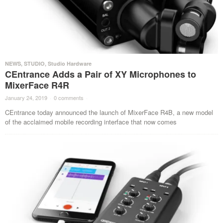
NEWS
,
STUDIO
,
Studio Hardware
CEntrance Adds a Pair of XY Microphones to
MixerFace R4R
January 24, 2019
·
0 comments
·
CEntrance today announced the launch of MixerFace R4B, a new model
of the acclaimed mobile recording interface that now comes