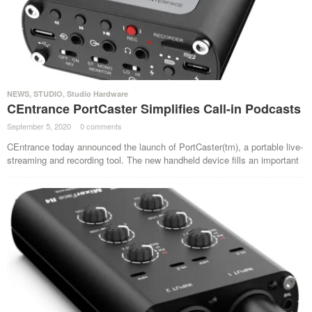
NEWS
,
STUDIO
,
Studio Hardware
CEntrance PortCaster Simplifies Call-in Podcasts
September 5, 2020
·
0 comments
·
CEntrance today announced the launch of PortCaster(tm), a portable live-
streaming and recording tool. The new handheld device fills an important