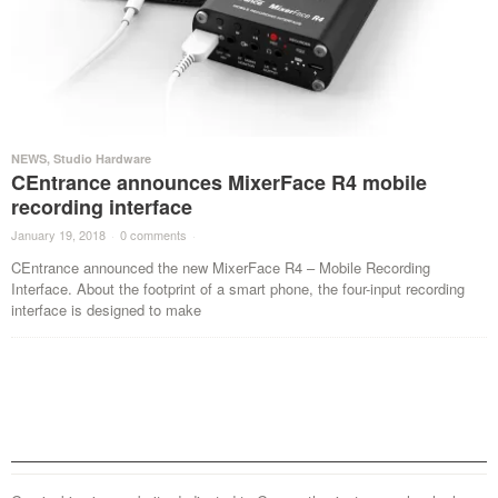
NEWS
,
Studio Hardware
CEntrance announces MixerFace R4 mobile
recording interface
January 19, 2018
·
0 comments
·
CEntrance announced the new MixerFace R4 – Mobile Recording
Interface. About the footprint of a smart phone, the four-input recording
interface is designed to make