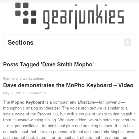
Sections
Posts Tagged 'Dave Smith Mopho'
Synths and workstations
Dave demonstrates the MoPho Keyboard – Video
May 22, 2010
·
0 comments
·
The
Mopho Keyboard
is a compact and affordable—but powerful—
monophonic analog synthesizer. The voice architecture is similar to a
single voice of the Prophet ’08, but with a couple of twists to distinguish it
from its award-winning sibling. We have added two sub-octave generators
—one per oscillator—for additional girth and crushing basses. It also has
an audio input that lets you process external audio and mix Mopho’s own
audio output back in pre-filter for feedback effects that can range from