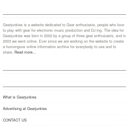
Gearjunkies is a website dedicated to Gear enthusiasts, people who love
to play with gear for electronic music production and DJ-ing. The idea for
Gearjunkies was born in 2002 by a group of three gear enthusiasts, and in
2003 we went online. Ever since we are working on the website to create
a humongous online information archive for everybody to use and to
share.
Read more...
What is Gearjunkies
Advertising at Gearjunkies
CONTACT US