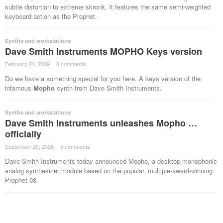
subtle distortion to extreme skronk. It features the same semi-weighted
keyboard action as the Prophet.
Synths and workstations
Dave Smith Instruments MOPHO Keys version
February 21, 2009
·
0 comments
·
Do we have a something special for you here. A keys version of the
infamous
Mopho
synth from Dave Smith Instruments.
Synths and workstations
Dave Smith Instruments unleashes Mopho …
officially
September 25, 2008
·
0 comments
·
Dave Smith Instruments today announced Mopho, a desktop monophonic
analog synthesizer module based on the popular, multiple-award-winning
Prophet 08.