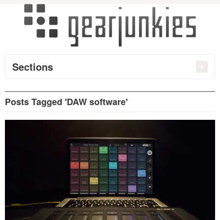
Sections
Posts Tagged 'DAW software'