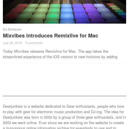
DJ Software
Mixvibes introduces Remixlive for Mac
July 25, 2016
·
0 comments
·
Today Mixvibes releases Remixlive for Mac. The app takes the
streamlined experience of the iOS version to new horizons by adding
Gearjunkies is a website dedicated to Gear enthusiasts, people who love
to play with gear for electronic music production and DJ-ing. The idea for
Gearjunkies was born in 2002 by a group of three gear enthusiasts, and in
2003 we went online. Ever since we are working on the website to create
a humongous online information archive for everybody to use and to