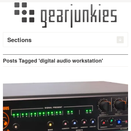
Sections
Posts Tagged 'digital audio workstation'