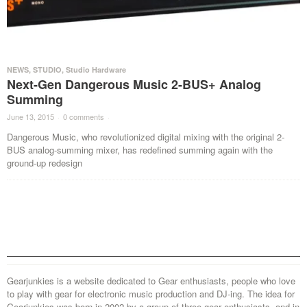
NEWS
,
STUDIO
,
Studio Hardware
Next-Gen Dangerous Music 2-BUS+ Analog
Summing
June 13, 2015
·
0 comments
·
Dangerous Music, who revolutionized digital mixing with the original 2-
BUS analog-summing mixer, has redefined summing again with the
ground-up redesign
Gearjunkies is a website dedicated to Gear enthusiasts, people who love
to play with gear for electronic music production and DJ-ing. The idea for
Gearjunkies was born in 2002 by a group of three gear enthusiasts, and in