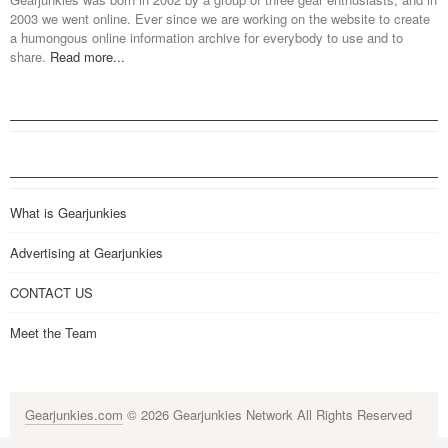
2003 we went online. Ever since we are working on the website to create
a humongous online information archive for everybody to use and to
share.
Read more...
What is Gearjunkies
Advertising at Gearjunkies
CONTACT US
Meet the Team
Gearjunkies.com
© 2026 Gearjunkies Network All Rights Reserved