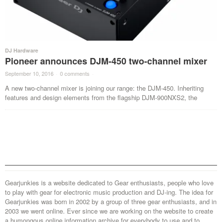
DJ Hardware
Pioneer announces DJM-450 two-channel mixer
September 10, 2016
·
0 comments
·
A new two-channel mixer is joining our range: the DJM-450. Inheriting
features and design elements from the flagship DJM-900NXS2, the
Gearjunkies is a website dedicated to Gear enthusiasts, people who love
to play with gear for electronic music production and DJ-ing. The idea for
Gearjunkies was born in 2002 by a group of three gear enthusiasts, and in
2003 we went online. Ever since we are working on the website to create
a humongous online information archive for everybody to use and to