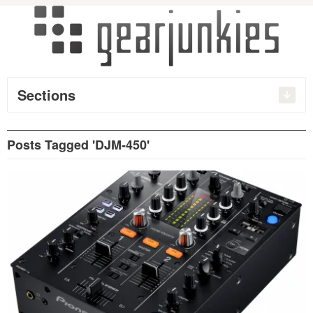
Sections
Posts Tagged 'DJM-450'