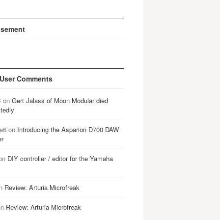
isement
 User Comments
B
on
Gert Jalass of Moon Modular died
tedly
e6
on
Introducing the Asparion D700 DAW
er
on
DIY controller / editor for the Yamaha
n
Review: Arturia Microfreak
on
Review: Arturia Microfreak