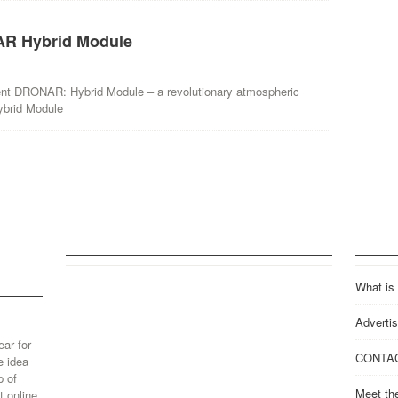
R Hybrid Module
ent DRONAR: Hybrid Module – a revolutionary atmospheric
ybrid Module
What is
Advertis
ear for
CONTA
e idea
p of
Meet th
 online.