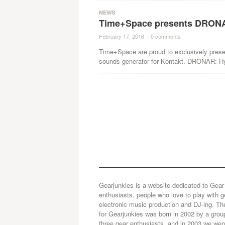
NEWS
Time+Space presents DRONA
February 17, 2016
·
0 comments
·
Time+Space are proud to exclusively pres
sounds generator for Kontakt. DRONAR: H
Gearjunkies is a website dedicated to Gear
enthusiasts, people who love to play with g
electronic music production and DJ-ing. Th
for Gearjunkies was born in 2002 by a grou
three gear enthusiasts, and in 2003 we went