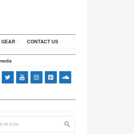
 GEAR
CONTACT US
 media
s