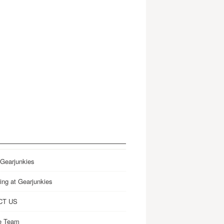
 Gearjunkies
ing at Gearjunkies
CT US
e Team