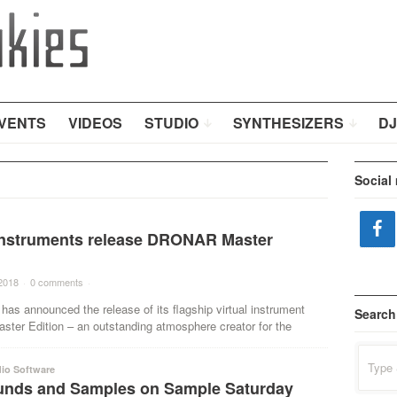
VENTS
VIDEOS
STUDIO
SYNTHESIZERS
DJ
Social
Instruments release DRONAR Master
2018
·
0 comments
·
has announced the release of its flagship virtual instrument
Search
er Edition – an outstanding atmosphere creator for the
Search
for:
io Software
nds and Samples on Sample Saturday