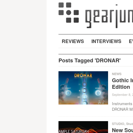
REVIEWS
INTERVIEWS
E
Posts Tagged 'DRONAR'
NEWS
Gothic 
Edition
September 8, 
Instruments 
DRONAR Mast
STUDIO
,
Stud
New Sou