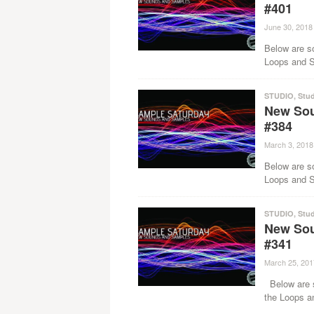
#401
June 30, 2018
Below are s
Loops and Sa
STUDIO
,
Stud
New Sou
#384
March 3, 2018
Below are s
Loops and Sa
STUDIO
,
Stud
New Sou
#341
March 25, 201
Below are s
the Loops a