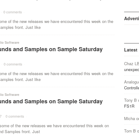
·
0 comments
·
Advert
ome of the new releases we have encountered this week on the
mples front. Just like
io Software
nds and Samples on Sample Saturday
Latest
Chaz L
·
0 comments
·
unexpec
ome of the new releases we have encountered this week on the
mples front. Just like
Analogu
Controll
io Software
nds and Samples on Sample Saturday
Tony B
FS1R
7
·
0 comments
·
Micha
o
ome of the new releases we have encountered this week on
Tom B
nd Samples front. Just