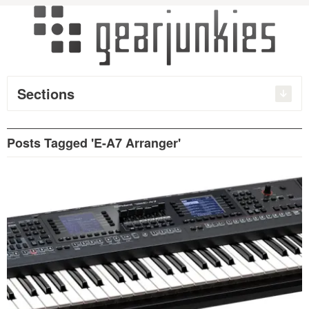
Sections
Posts Tagged 'E-A7 Arranger'