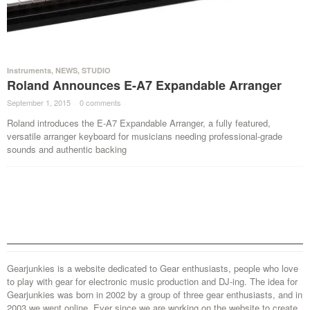
Instruments
,
NEWS
,
STUDIO
Roland Announces E-A7 Expandable Arranger
September 1, 2015
·
0 comments
·
Roland introduces the E-A7 Expandable Arranger, a fully featured,
versatile arranger keyboard for musicians needing professional-grade
sounds and authentic backing
Gearjunkies is a website dedicated to Gear enthusiasts, people who love
to play with gear for electronic music production and DJ-ing. The idea for
Gearjunkies was born in 2002 by a group of three gear enthusiasts, and in
2003 we went online. Ever since we are working on the website to create