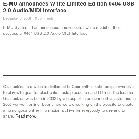
E-MU announces White Limited Edition 0404 USB
2.0 Audio/MIDI Interface
December 3, 2008
·
0 comments
·
E-MU Systems has announced a new neutral white model of their
successful 0404 USB 2.0 Audio/MIDI Interface.
Gearjunkies is a website dedicated to Gear enthusiasts, people who love
to play with gear for electronic music production and DJ-ing. The idea for
Gearjunkies was born in 2002 by a group of three gear enthusiasts, and in
2003 we went online. Ever since we are working on the website to create
a humongous online information archive for everybody to use and to
share.
Read more...