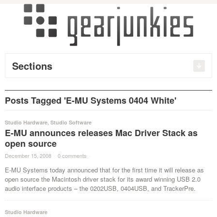
Sections
Posts Tagged 'E-MU Systems 0404 White'
Studio Hardware
,
Studio Software
E-MU announces releases Mac Driver Stack as
open source
December 15, 2008
·
0 comments
·
E-MU Systems today announced that for the first time it will release as
open source the Macintosh driver stack for its award winning USB 2.0
audio interface products – the 0202USB, 0404USB, and TrackerPre.
Studio Hardware