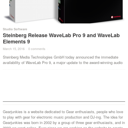
Studio Software
Steinberg Release WaveLab Pro 9 and WaveLab
Elements 9
March 15, 2016
·
0 comments
·
Steinberg Media Technologies GmbH today announced the immediate
availability of WaveLab Pro 9, a major update to the award-winning audio
Gearjunkies is a website dedicated to Gear enthusiasts, people who love
to play with gear for electronic music production and DJ-ing. The idea for
Gearjunkies was born in 2002 by a group of three gear enthusiasts, and in
2003 we went online. Ever since we are working on the website to create