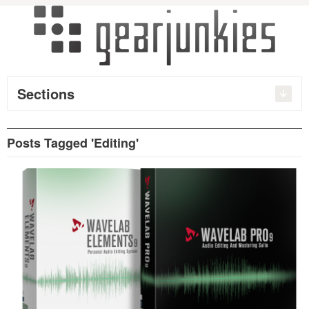
Sections
Posts Tagged 'Editing'