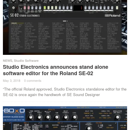
NEWS
,
Studio Software
Studio Electronics announces stand alone
software editor for the Roland SE-02
May 3, 2018
·
0 comments
·
“The official Roland approved, Studio Electronics standalone editor for the
SE-02 is once again the handiwork of SE Sound Designer