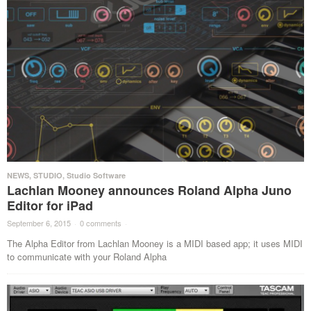
NEWS
,
STUDIO
,
Studio Software
Lachlan Mooney announces Roland Alpha Juno
Editor for iPad
September 6, 2015
·
0 comments
·
The Alpha Editor from Lachlan Mooney is a MIDI based app; it uses MIDI
to communicate with your Roland Alpha