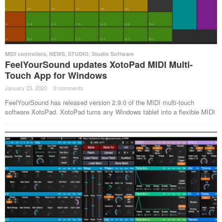
MIDI controllers
,
NEWS
,
STUDIO
,
Studio Software
FeelYourSound updates XotoPad MIDI Multi-
Touch App for Windows
January 23, 2020
·
0 comments
·
FeelYourSound has released version 2.9.0 of the MIDI multi-touch
software XotoPad. XotoPad turns any Windows tablet into a flexible MIDI