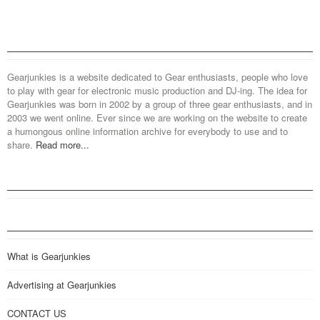
Gearjunkies is a website dedicated to Gear enthusiasts, people who love
to play with gear for electronic music production and DJ-ing. The idea for
Gearjunkies was born in 2002 by a group of three gear enthusiasts, and in
2003 we went online. Ever since we are working on the website to create
a humongous online information archive for everybody to use and to
share.
Read more...
What is Gearjunkies
Advertising at Gearjunkies
CONTACT US