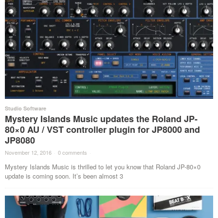
Studio Software
Mystery Islands Music updates the Roland JP-
80×0 AU / VST controller plugin for JP8000 and
JP8080
November 12, 2016
·
0 comments
·
Mystery Islands Music is thrilled to let you know that Roland JP-80×0
update is coming soon. It’s been almost 3