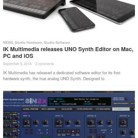
NEWS
,
Studio Hardware
,
Studio Software
IK Multimedia releases UNO Synth Editor on Mac,
PC and iOS
September 3, 2018
·
0 comments
·
IK Multimedia has released a dedicated software editor for its first
hardware synth, the true analog UNO Synth. Designed to