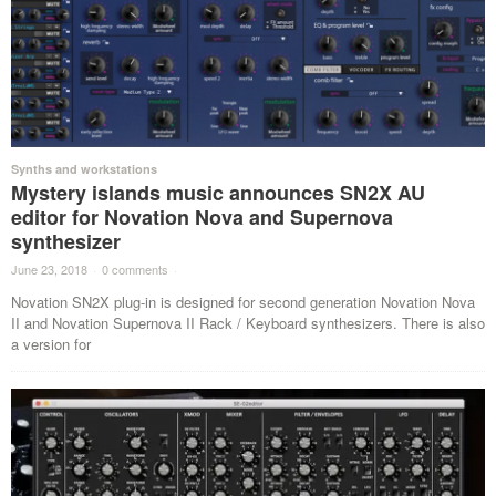
Synths and workstations
Mystery islands music announces SN2X AU
editor for Novation Nova and Supernova
synthesizer
June 23, 2018
·
0 comments
·
Novation SN2X plug-in is designed for second generation Novation Nova
II and Novation Supernova II Rack / Keyboard synthesizers. There is also
a version for