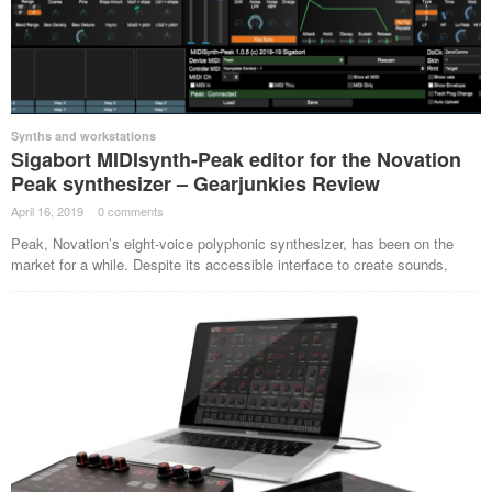
Synths and workstations
Sigabort MIDIsynth-Peak editor for the Novation
Peak synthesizer – Gearjunkies Review
April 16, 2019
·
0 comments
·
Peak, Novation’s eight-voice polyphonic synthesizer, has been on the
market for a while. Despite its accessible interface to create sounds,