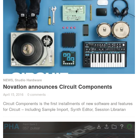
NEWS
,
Studio Hardware
Novation announces Circuit Components
April 15, 2016
·
0 comments
·
Circuit Components is the first installments of new software and features
for Circuit – including Sample Import, Synth Editor, Session Librarian