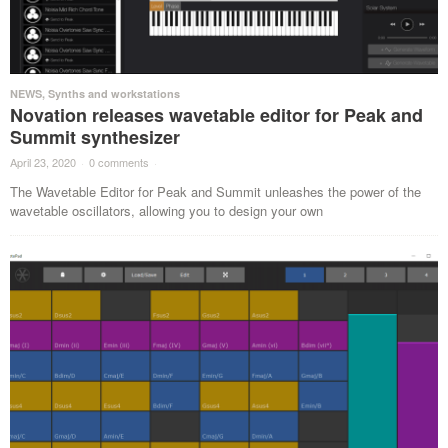
NEWS
,
Synths and workstations
Novation releases wavetable editor for Peak and
Summit synthesizer
April 23, 2020
·
0 comments
·
The Wavetable Editor for Peak and Summit unleashes the power of the
wavetable oscillators, allowing you to design your own