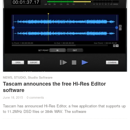
NEWS
,
STUDIO
,
Studio Software
Tascam announces the free Hi-Res Editor
software
June 18, 2015
·
0 comments
·
Tascam has announced Hi-Res Editor, a free application that supports up
to 11.2MHz DSD files or 384k WAV. The software