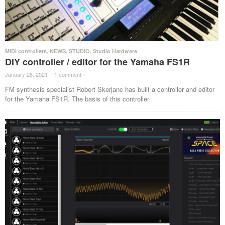
MIDI controllers
,
NEWS
,
STUDIO
,
Studio Hardware
DIY controller / editor for the Yamaha FS1R
January 26, 2021
·
1 comment
·
FM synthesis specialist Robert Skerjanc has built a controller and editor
for the Yamaha FS1R. The basis of this controller