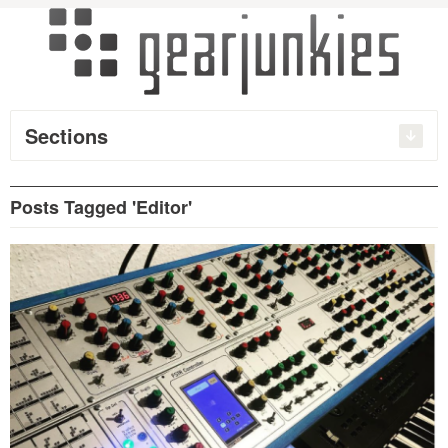
Sections
Posts Tagged 'Editor'