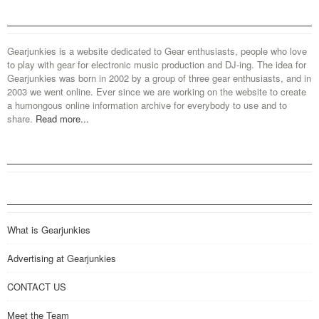
Gearjunkies is a website dedicated to Gear enthusiasts, people who love
to play with gear for electronic music production and DJ-ing. The idea for
Gearjunkies was born in 2002 by a group of three gear enthusiasts, and in
2003 we went online. Ever since we are working on the website to create
a humongous online information archive for everybody to use and to
share.
Read more...
What is Gearjunkies
Advertising at Gearjunkies
CONTACT US
Meet the Team