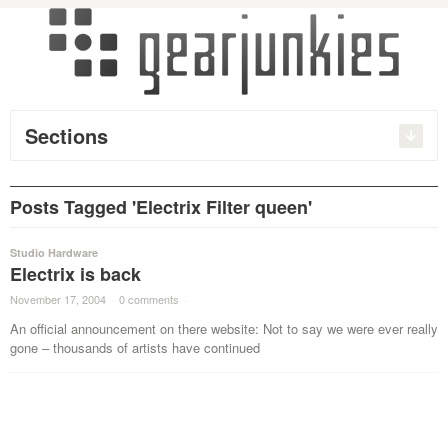
Sections
Posts Tagged 'Electrix Filter queen'
Studio Hardware
Electrix is back
November 17, 2004
·
0 comments
·
An official announcement on there website: Not to say we were ever really
gone – thousands of artists have continued