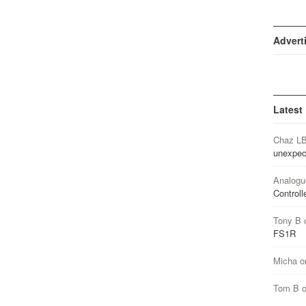
Advert
Latest
Chaz L
unexpec
Analogu
Controll
Tony B
FS1R
Micha
o
Tom B