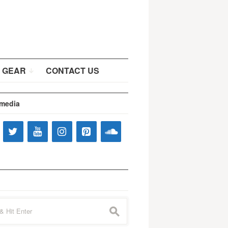
 GEAR
CONTACT US
 media
s