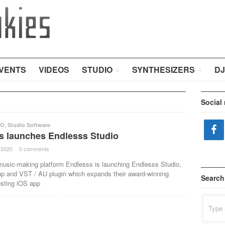
VENTS
VIDEOS
STUDIO
SYNTHESIZERS
DJ
Social
IO
,
Studio Software
s launches Endlesss Studio
 2020
·
0 comments
·
usic-making platform Endlesss is launching Endlesss Studio,
 and VST / AU plugin which expands their award-winning
Search
sting iOS app
Search
for: