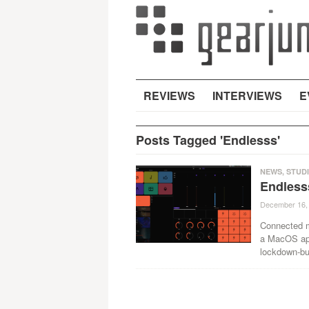
REVIEWS
INTERVIEWS
E
Posts Tagged 'Endlesss'
NEWS
,
STUD
Endless
December 16,
Connected m
a MacOS app
lockdown-bu