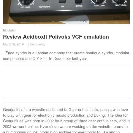
Modular
Review AcidboxII Polivoks VCF emulation
March 6, 2016
·
0 comments
·
Erica synths is a Latvian company that create boutique synths, modular
components and DIY kits. In December last year
Gearjunkies is a website dedicated to Gear enthusiasts, people who love
to play with gear for electronic music production and DJ-ing. The idea for
Gearjunkies was born in 2002 by a group of three gear enthusiasts, and in
2003 we went online. Ever since we are working on the website to create
a humongous online information archive for everybody to use and to