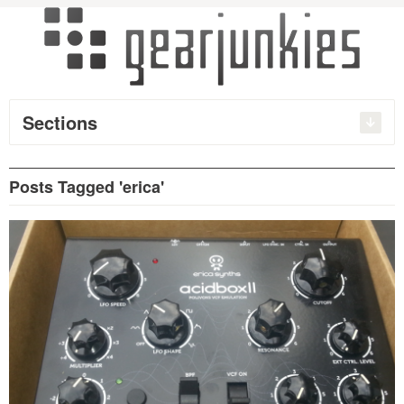
Sections
Posts Tagged 'erica'