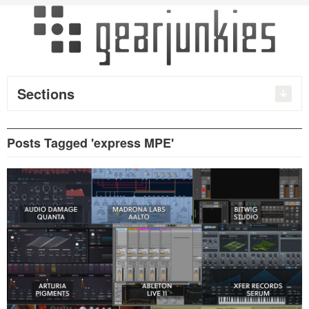
Sections
Posts Tagged 'express MPE'