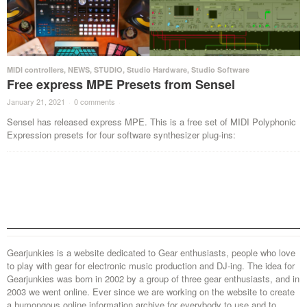
MIDI controllers
,
NEWS
,
STUDIO
,
Studio Hardware
,
Studio Software
Free express MPE Presets from Sensel
January 21, 2021
·
0 comments
·
Sensel has released express MPE. This is a free set of MIDI Polyphonic
Expression presets for four software synthesizer plug-ins:
Gearjunkies is a website dedicated to Gear enthusiasts, people who love
to play with gear for electronic music production and DJ-ing. The idea for
Gearjunkies was born in 2002 by a group of three gear enthusiasts, and in
2003 we went online. Ever since we are working on the website to create
a humongous online information archive for everybody to use and to