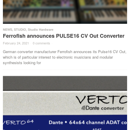
NEWS
,
STUDIO
,
Studio Hardware
Ferrofish announces PULSE16 CV Out Converter
February 24, 2021
·
0 comments
·
German converter manufacturer Ferrofish announces its Pulse16 CV Out,
which is of particular interest to electronic musicians and modular
synthesists looking for