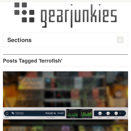
Sections
Posts Tagged 'ferrofish'