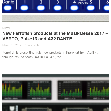
NEWS
New Ferrofish products at the MusikMesse 2017 –
VERTO, Pulse16 and A32 DANTE
March 31, 2017
·
0 comments
·
Ferrofish is presenting truly new products in Frankfurt from April 4th
through 7th. At booth D41 in Hall 4.1, the