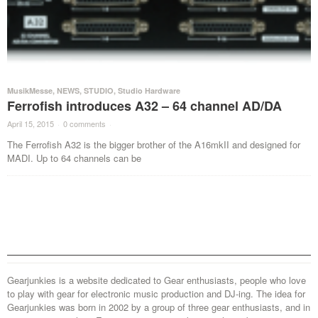
MusikMesse
,
NEWS
,
STUDIO
,
Studio Hardware
Ferrofish introduces A32 – 64 channel AD/DA
April 15, 2015
·
0 comments
·
The Ferrofish A32 is the bigger brother of the A16mkII and designed for
MADI. Up to 64 channels can be
Gearjunkies is a website dedicated to Gear enthusiasts, people who love
to play with gear for electronic music production and DJ-ing. The idea for
Gearjunkies was born in 2002 by a group of three gear enthusiasts, and in