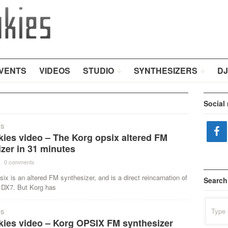
VENTS
VIDEOS
STUDIO
SYNTHESIZERS
DJ
Social
OS
ies video – The Korg opsix altered FM
zer in 31 minutes
·
0 comments
·
ix is an altered FM synthesizer, and is a direct reincarnation of
Search
DX7. But Korg has
Search
for:
OS
kies video – Korg OPSIX FM synthesizer