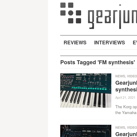
REVIEWS
INTERVIEWS
E
Posts Tagged 'FM synthesis'
NEWS
,
VIDE
Gearjunk
synthesi
April 21, 2021
The Korg ops
the Yamaha 
NEWS
,
VIDE
Gearjun