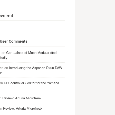
isement
 User Comments
B
on
Gert Jalass of Moon Modular died
tedly
e6
on
Introducing the Asparion D700 DAW
er
on
DIY controller / editor for the Yamaha
n
Review: Arturia Microfreak
on
Review: Arturia Microfreak