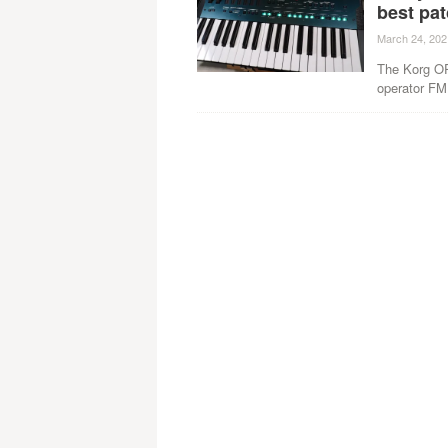
best pat
March 24, 202
The Korg OP
operator FM 