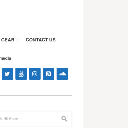
 GEAR
CONTACT US
 media
s