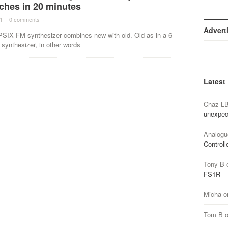
ches in 20 minutes
1
·
0 comments
·
Advert
SIX FM synthesizer combines new with old. Old as in a 6
synthesizer, in other words
Latest
Chaz L
unexpec
Analogu
Controll
Tony B
FS1R
Micha
o
Tom B