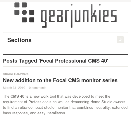
Sections
Posts Tagged 'Focal Professional CMS 40'
Studio Hardware
New addition to the Focal CMS monitor series
March 31, 2010
·
0 comments
·
The
CMS 40
is a new work tool that was developed to meet the
requirement of Professionals as well as demanding Home-Studio owners:
to find an ultra-compact studio monitor that combines neutrality, extended
bass response, and easy installation.