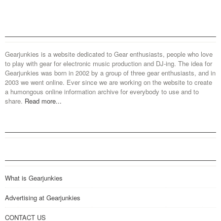
Gearjunkies is a website dedicated to Gear enthusiasts, people who love
to play with gear for electronic music production and DJ-ing. The idea for
Gearjunkies was born in 2002 by a group of three gear enthusiasts, and in
2003 we went online. Ever since we are working on the website to create
a humongous online information archive for everybody to use and to
share.
Read more...
What is Gearjunkies
Advertising at Gearjunkies
CONTACT US